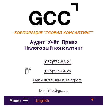
КОРПОРАЦИЯ
"ГЛОБАЛ КОНСАЛТИНГ"
Аудит Учёт Право
Налоговый консалтинг
(067)577-82-21
(095)525-04-25
Напишите нам в Telegram
info@gc.ua
English
Меню