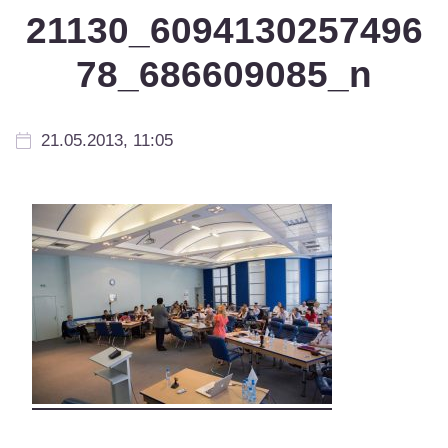
21130_6094130257496
78_686609085_n
21.05.2013, 11:05