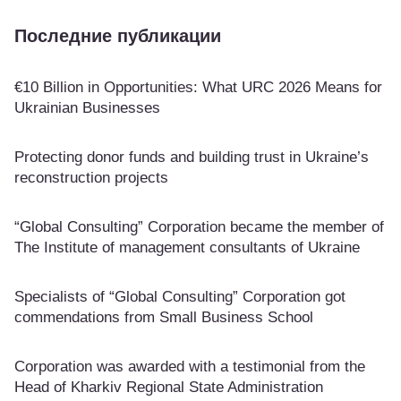
Последние публикации
€10 Billion in Opportunities: What URC 2026 Means for
Ukrainian Businesses
Protecting donor funds and building trust in Ukraine’s
reconstruction projects
“Global Consulting” Corporation became the member of
The Institute of management consultants of Ukraine
Specialists of “Global Consulting” Corporation got
commendations from Small Business School
Corporation was awarded with a testimonial from the
Head of Kharkiv Regional State Administration