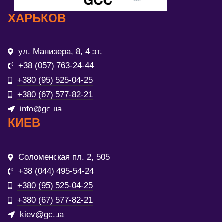
ХАРЬКОВ
ул. Манизера, 8, 4 эт.
+38 (057) 763-24-44
+380 (95) 525-04-25
+380 (67) 577-82-21
info@gc.ua
КИЕВ
Соломенская пл. 2, 505
+38 (044) 495-54-24
+380 (95) 525-04-25
+380 (67) 577-82-21
kiev@gc.ua