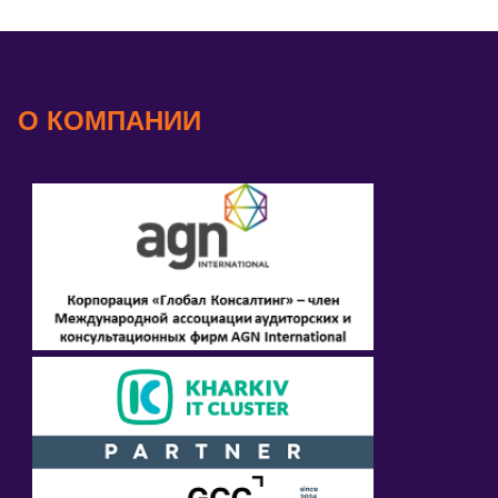
О КОМПАНИИ