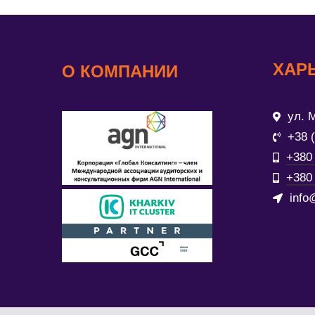
ХАР
О КОМПАНИИ
ул. М
+38 
+380 
+380 
info