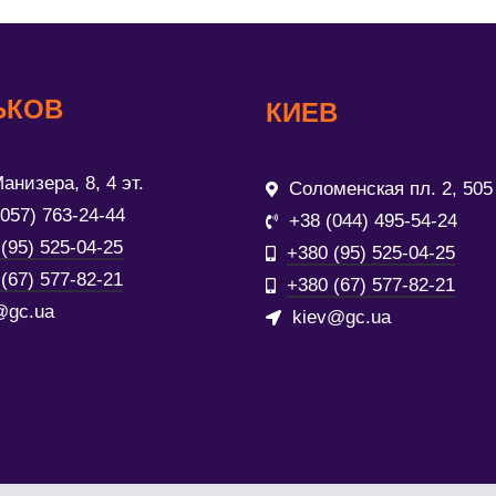
ЬКОВ
КИЕВ
анизера, 8, 4 эт.
Соломенская пл. 2, 505
(057) 763-24-44
+38 (044) 495-54-24
(95) 525-04-25
+380 (95) 525-04-25
(67) 577-82-21
+380 (67) 577-82-21
@gc.ua
kiev@gc.ua