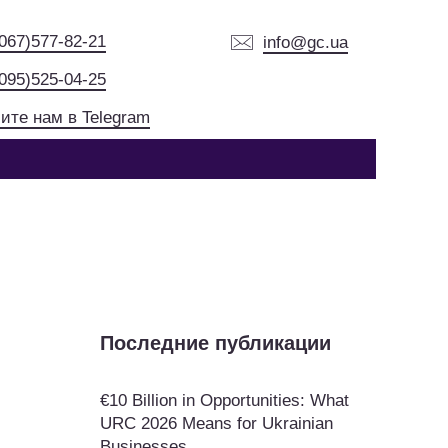
(067)577-82-21
info@gc.ua
(095)525-04-25
ите нам в Telegram
Последние публикации
€10 Billion in Opportunities: What
URC 2026 Means for Ukrainian
Businesses