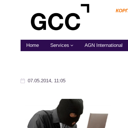
КОР
Home
Services
AGN International
07.05.2014, 11:05