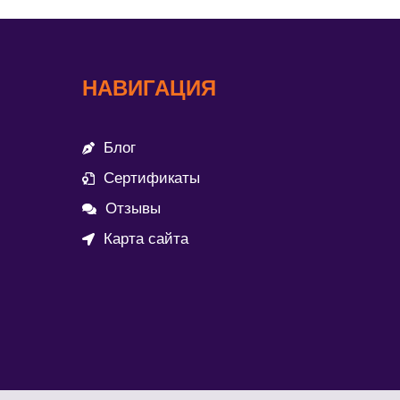
НАВИГАЦИЯ
Блог
Сертификаты
Отзывы
Карта сайта