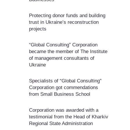
Protecting donor funds and building
trust in Ukraine’s reconstruction
projects
“Global Consulting” Corporation
became the member of The Institute
of management consultants of
Ukraine
Specialists of “Global Consulting”
Corporation got commendations
from Small Business School
Corporation was awarded with a
testimonial from the Head of Kharkiv
Regional State Administration