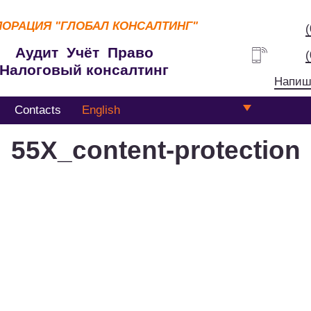
ПОРАЦИЯ
"ГЛОБАЛ КОНСАЛТИНГ"
Аудит Учёт Право
Налоговый консалтинг
Напиш
Contacts
English
55Х_content-protection