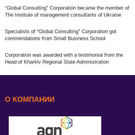
“Global Consulting” Corporation became the member of
The Institute of management consultants of Ukraine
Specialists of “Global Consulting” Corporation got
commendations from Small Business School
Corporation was awarded with a testimonial from the
Head of Kharkiv Regional State Administration
О КОМПАНИИ