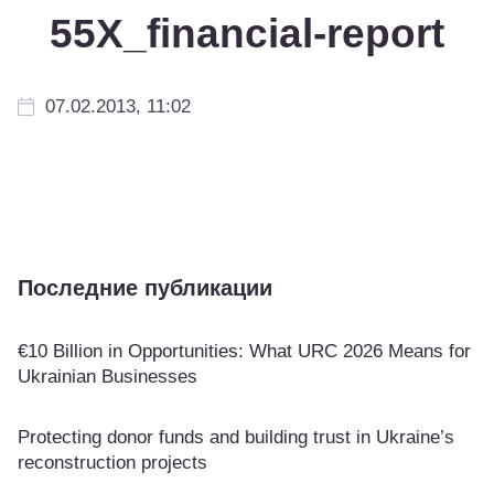
55Х_financial-report
07.02.2013, 11:02
Последние публикации
€10 Billion in Opportunities: What URC 2026 Means for
Ukrainian Businesses
Protecting donor funds and building trust in Ukraine’s
reconstruction projects