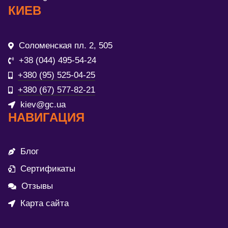
КИЕВ
Соломенская пл. 2, 505
+38 (044) 495-54-24
+380 (95) 525-04-25
+380 (67) 577-82-21
kiev@gc.ua
НАВИГАЦИЯ
Блог
Сертификаты
Отзывы
Карта сайта