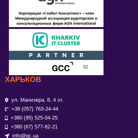
ХАРЬКОВ
ул. Манизера, 8, 4 эт.
+38 (057) 763-24-44
+380 (95) 525-04-25
+380 (67) 577-82-21
info@gc.ua