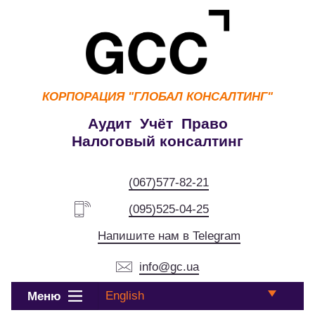
КОРПОРАЦИЯ
"ГЛОБАЛ КОНСАЛТИНГ"
Аудит Учёт Право
Налоговый консалтинг
(067)577-82-21
(095)525-04-25
Напишите нам в Telegram
info@gc.ua
English
Меню