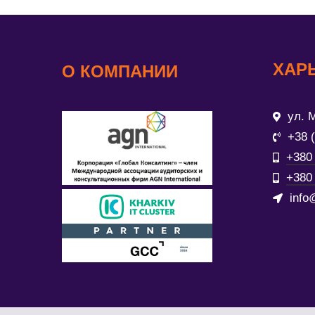
ХАР
О КОМПАНИИ
ул. М
+38 
+380 
+380 
info