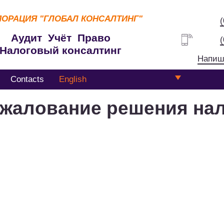
ПОРАЦИЯ
"ГЛОБАЛ КОНСАЛТИНГ"
Аудит Учёт Право
Налоговый консалтинг
Напиш
Contacts
English
жалование решения на