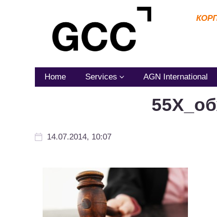
КОР
Home
Services
AGN International
55Х_об
14.07.2014, 10:07