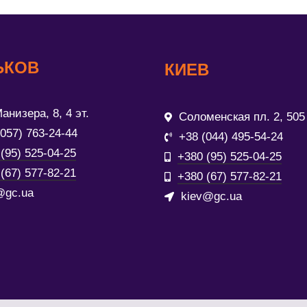
ЬКОВ
КИЕВ
анизера, 8, 4 эт.
Соломенская пл. 2, 505
(057) 763-24-44
+38 (044) 495-54-24
(95) 525-04-25
+380 (95) 525-04-25
(67) 577-82-21
+380 (67) 577-82-21
@gc.ua
kiev@gc.ua