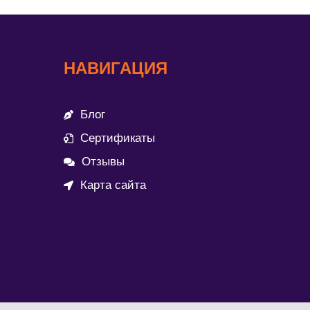
НАВИГАЦИЯ
Блог
Сертификаты
Отзывы
Карта сайта