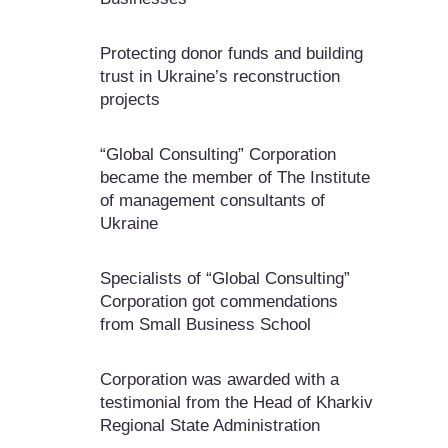
Protecting donor funds and building
trust in Ukraine’s reconstruction
projects
“Global Consulting” Corporation
became the member of The Institute
of management consultants of
Ukraine
Specialists of “Global Consulting”
Corporation got commendations
from Small Business School
Corporation was awarded with a
testimonial from the Head of Kharkiv
Regional State Administration