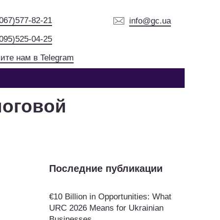
(067)577-82-21
info@gc.ua
(095)525-04-25
ите нам в Telegram
логовой
Последние публикации
€10 Billion in Opportunities: What
URC 2026 Means for Ukrainian
Businesses