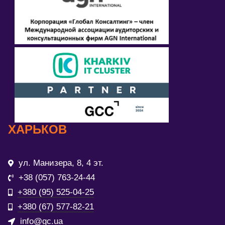
ХАРЬКОВ
ул. Манизера, 8, 4 эт.
+38 (057) 763-24-44
+380 (95) 525-04-25
+380 (67) 577-82-21
info@gc.ua