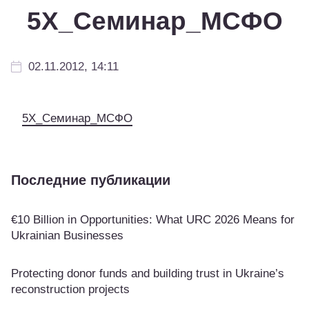
5Х_Семинар_МСФО
02.11.2012, 14:11
5Х_Семинар_МСФО
Последние публикации
€10 Billion in Opportunities: What URC 2026 Means for
Ukrainian Businesses
Protecting donor funds and building trust in Ukraine’s
reconstruction projects