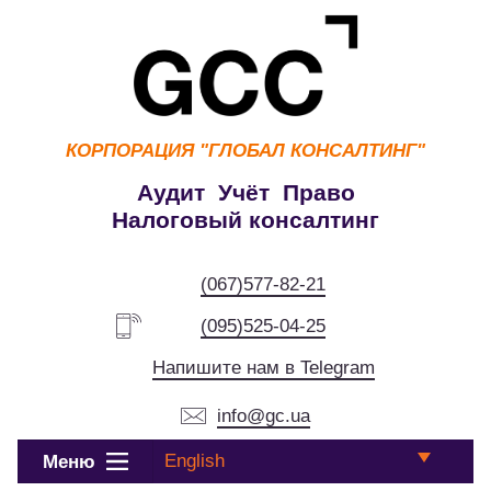
КОРПОРАЦИЯ
"ГЛОБАЛ КОНСАЛТИНГ"
Аудит Учёт Право
Налоговый консалтинг
(067)577-82-21
(095)525-04-25
Напишите нам в Telegram
info@gc.ua
English
Меню