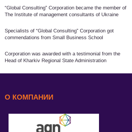
“Global Consulting” Corporation became the member of
The Institute of management consultants of Ukraine
Specialists of “Global Consulting” Corporation got
commendations from Small Business School
Corporation was awarded with a testimonial from the
Head of Kharkiv Regional State Administration
О КОМПАНИИ