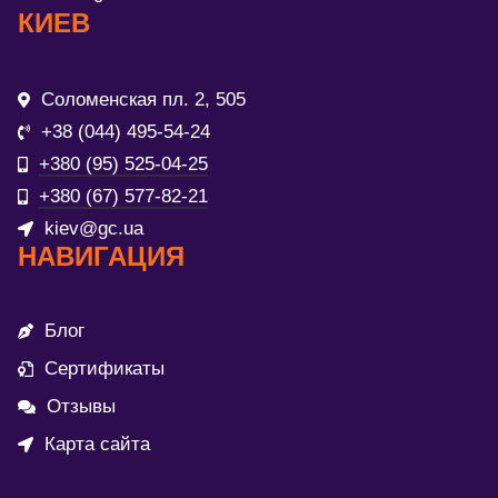
КИЕВ
Соломенская пл. 2, 505
+38 (044) 495-54-24
+380 (95) 525-04-25
+380 (67) 577-82-21
kiev@gc.ua
НАВИГАЦИЯ
Блог
Сертификаты
Отзывы
Карта сайта