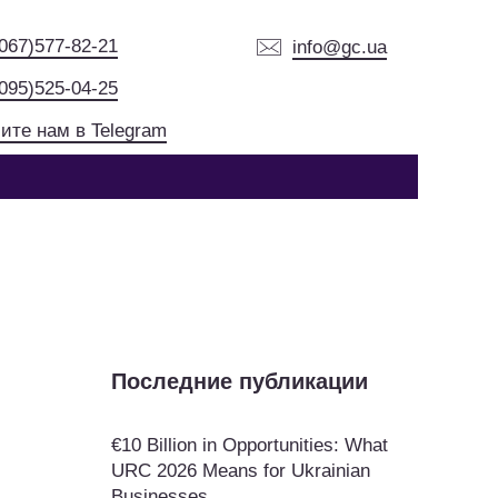
(067)577-82-21
info@gc.ua
(095)525-04-25
ите нам в Telegram
Последние публикации
€10 Billion in Opportunities: What
URC 2026 Means for Ukrainian
Businesses