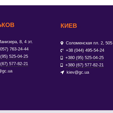
ЬКОВ
КИЕВ
анизера, 8, 4 эт.
Соломенская пл. 2, 505
(057) 763-24-44
+38 (044) 495-54-24
(95) 525-04-25
+380 (95) 525-04-25
(67) 577-82-21
+380 (67) 577-82-21
@gc.ua
kiev@gc.ua