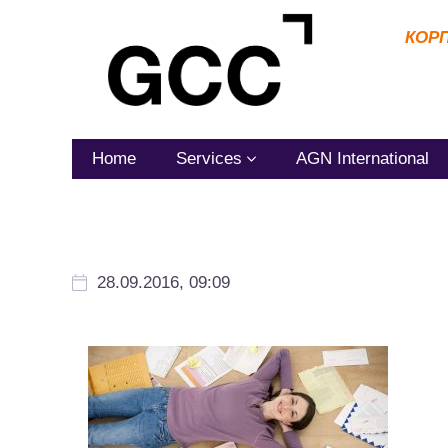
КОР
Home
Services
AGN International
28.09.2016, 09:09