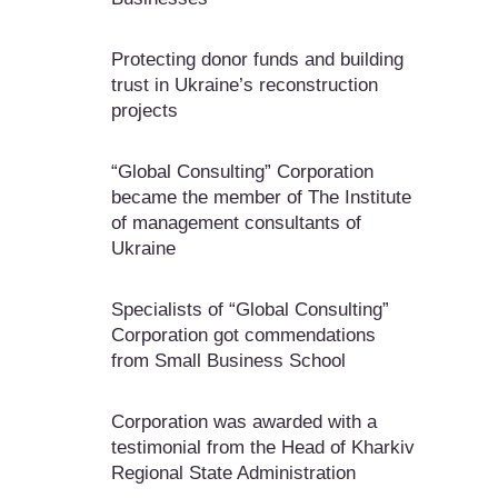
Protecting donor funds and building
trust in Ukraine’s reconstruction
projects
“Global Consulting” Corporation
became the member of The Institute
of management consultants of
Ukraine
Specialists of “Global Consulting”
Corporation got commendations
from Small Business School
Corporation was awarded with a
testimonial from the Head of Kharkiv
Regional State Administration