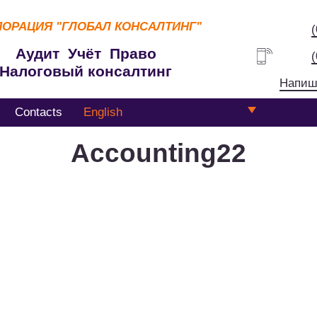
ПОРАЦИЯ
"ГЛОБАЛ КОНСАЛТИНГ"
Аудит Учёт Право
Налоговый консалтинг
Напиш
Contacts
English
Accounting22