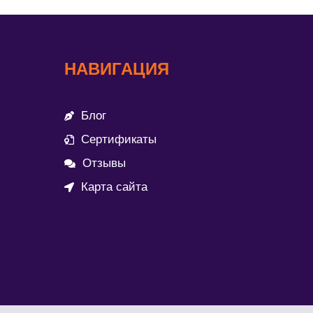
НАВИГАЦИЯ
Блог
Сертификаты
Отзывы
Карта сайта