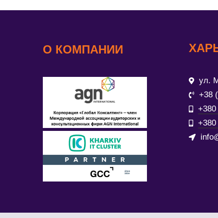
ХАР
О КОМПАНИИ
ул. М
+38 
+380 
+380 
info