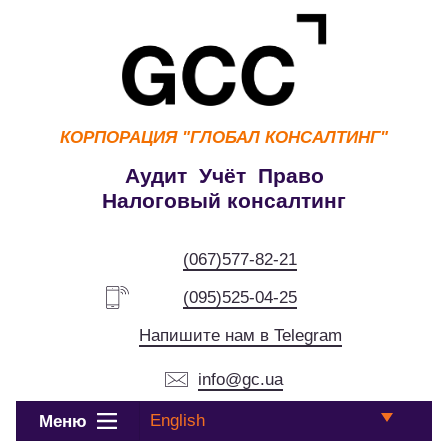
КОРПОРАЦИЯ
"ГЛОБАЛ КОНСАЛТИНГ"
Аудит Учёт Право
Налоговый консалтинг
(067)577-82-21
(095)525-04-25
Напишите нам в Telegram
info@gc.ua
English
Меню