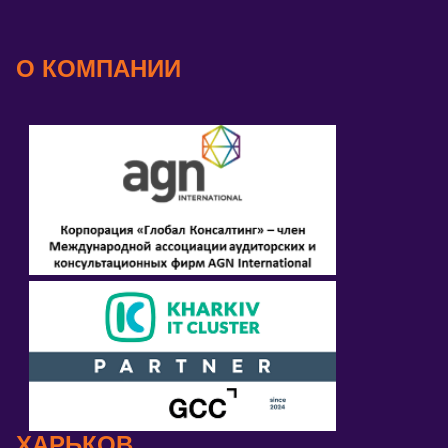
О КОМПАНИИ
ХАРЬКОВ