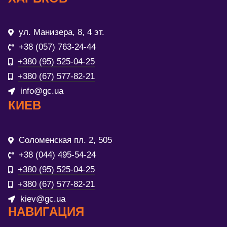
ул. Манизера, 8, 4 эт.
+38 (057) 763-24-44
+380 (95) 525-04-25
+380 (67) 577-82-21
info@gc.ua
КИЕВ
Соломенская пл. 2, 505
+38 (044) 495-54-24
+380 (95) 525-04-25
+380 (67) 577-82-21
kiev@gc.ua
НАВИГАЦИЯ