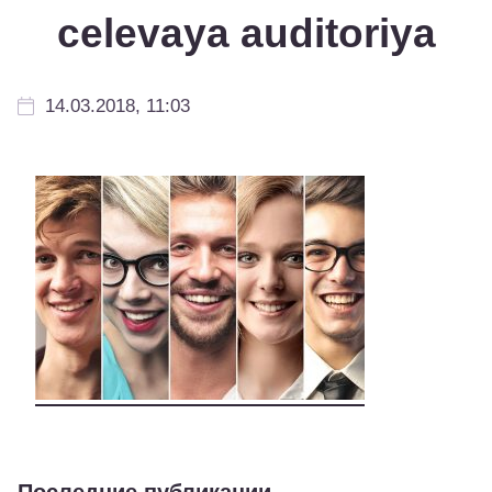
celevaya auditoriya
14.03.2018, 11:03