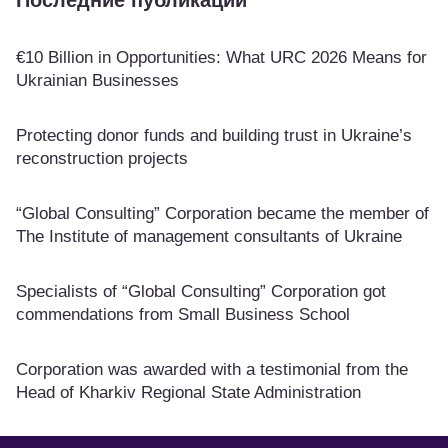
Последние публикации
€10 Billion in Opportunities: What URC 2026 Means for
Ukrainian Businesses
Protecting donor funds and building trust in Ukraine’s
reconstruction projects
“Global Consulting” Corporation became the member of
The Institute of management consultants of Ukraine
Specialists of “Global Consulting” Corporation got
commendations from Small Business School
Corporation was awarded with a testimonial from the
Head of Kharkiv Regional State Administration