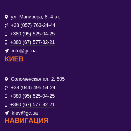
ул. Манизера, 8, 4 эт.
+38 (057) 763-24-44
+380 (95) 525-04-25
+380 (67) 577-82-21
info@gc.ua
КИЕВ
Соломенская пл. 2, 505
+38 (044) 495-54-24
+380 (95) 525-04-25
+380 (67) 577-82-21
kiev@gc.ua
НАВИГАЦИЯ