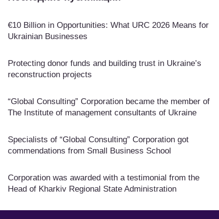
€10 Billion in Opportunities: What URC 2026 Means for
Ukrainian Businesses
Protecting donor funds and building trust in Ukraine’s
reconstruction projects
“Global Consulting” Corporation became the member of
The Institute of management consultants of Ukraine
Specialists of “Global Consulting” Corporation got
commendations from Small Business School
Corporation was awarded with a testimonial from the
Head of Kharkiv Regional State Administration