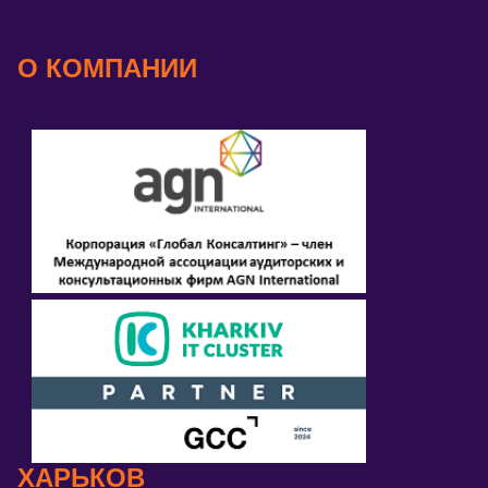
О КОМПАНИИ
ХАРЬКОВ