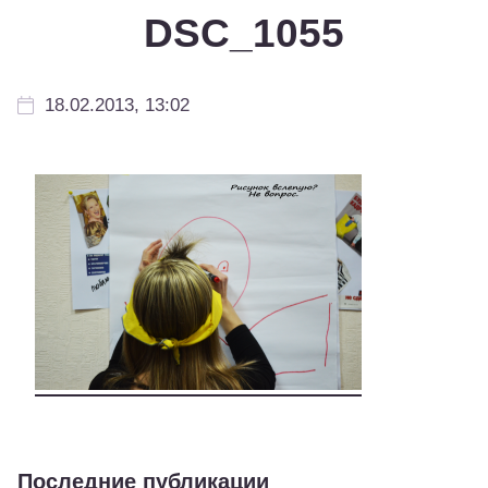
DSC_1055
18.02.2013, 13:02
Последние публикации