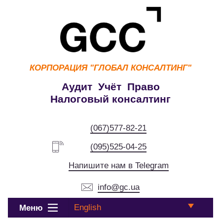
КОРПОРАЦИЯ
"ГЛОБАЛ КОНСАЛТИНГ"
Аудит Учёт Право
Налоговый консалтинг
(067)577-82-21
(095)525-04-25
Напишите нам в Telegram
info@gc.ua
English
Меню