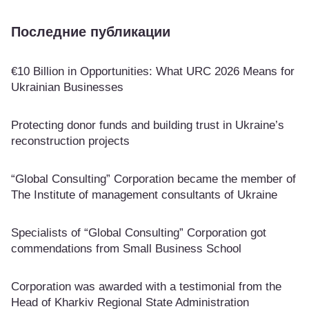
Последние публикации
€10 Billion in Opportunities: What URC 2026 Means for
Ukrainian Businesses
Protecting donor funds and building trust in Ukraine’s
reconstruction projects
“Global Consulting” Corporation became the member of
The Institute of management consultants of Ukraine
Specialists of “Global Consulting” Corporation got
commendations from Small Business School
Corporation was awarded with a testimonial from the
Head of Kharkiv Regional State Administration