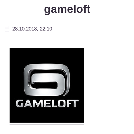
gameloft
28.10.2018, 22:10