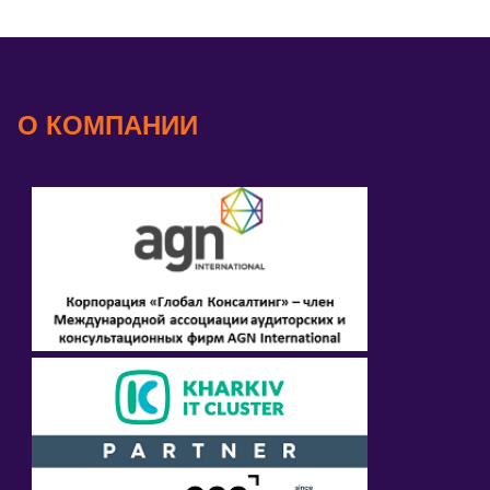
О КОМПАНИИ