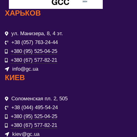
ХАРЬКОВ
ул. Манизера, 8, 4 эт.
+38 (057) 763-24-44
+380 (95) 525-04-25
+380 (67) 577-82-21
info@gc.ua
КИЕВ
Соломенская пл. 2, 505
+38 (044) 495-54-24
+380 (95) 525-04-25
+380 (67) 577-82-21
kiev@gc.ua