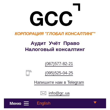
КОРПОРАЦИЯ
"ГЛОБАЛ КОНСАЛТИНГ"
Аудит Учёт Право
Налоговый консалтинг
(067)577-82-21
(095)525-04-25
Напишите нам в Telegram
info@gc.ua
English
Меню