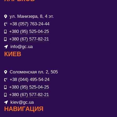
ул. Манизера, 8, 4 эт.
+38 (057) 763-24-44
+380 (95) 525-04-25
+380 (67) 577-82-21
info@gc.ua
КИЕВ
Соломенская пл. 2, 505
+38 (044) 495-54-24
+380 (95) 525-04-25
+380 (67) 577-82-21
kiev@gc.ua
НАВИГАЦИЯ