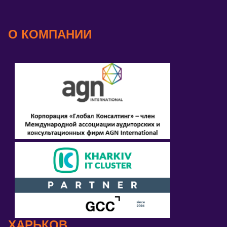
О КОМПАНИИ
ХАРЬКОВ