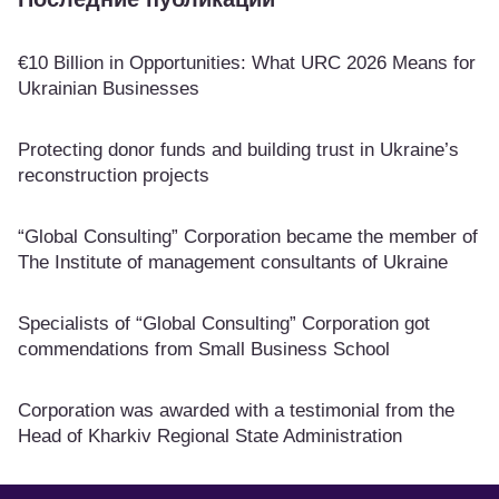
€10 Billion in Opportunities: What URC 2026 Means for
Ukrainian Businesses
Protecting donor funds and building trust in Ukraine’s
reconstruction projects
“Global Consulting” Corporation became the member of
The Institute of management consultants of Ukraine
Specialists of “Global Consulting” Corporation got
commendations from Small Business School
Corporation was awarded with a testimonial from the
Head of Kharkiv Regional State Administration