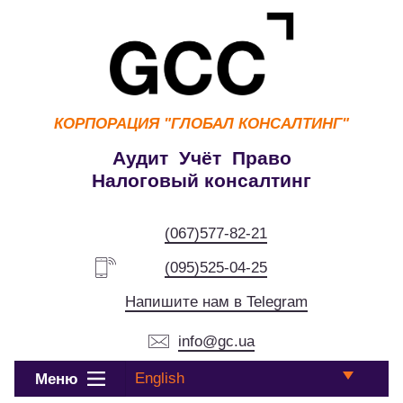
КОРПОРАЦИЯ
"ГЛОБАЛ КОНСАЛТИНГ"
Аудит Учёт Право
Налоговый консалтинг
(067)577-82-21
(095)525-04-25
Напишите нам в Telegram
info@gc.ua
English
Меню