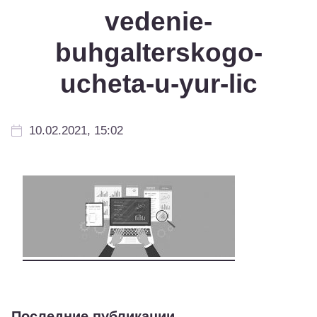
vedenie-
buhgalterskogo-
ucheta-u-yur-lic
10.02.2021, 15:02
Последние публикации