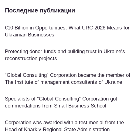
Последние публикации
€10 Billion in Opportunities: What URC 2026 Means for
Ukrainian Businesses
Protecting donor funds and building trust in Ukraine’s
reconstruction projects
“Global Consulting” Corporation became the member of
The Institute of management consultants of Ukraine
Specialists of “Global Consulting” Corporation got
commendations from Small Business School
Corporation was awarded with a testimonial from the
Head of Kharkiv Regional State Administration