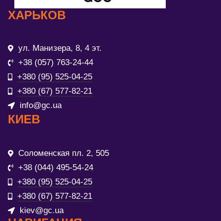
ХАРЬКОВ
ул. Манизера, 8, 4 эт.
+38 (057) 763-24-44
+380 (95) 525-04-25
+380 (67) 577-82-21
info@gc.ua
КИЕВ
Соломенская пл. 2, 505
+38 (044) 495-54-24
+380 (95) 525-04-25
+380 (67) 577-82-21
kiev@gc.ua