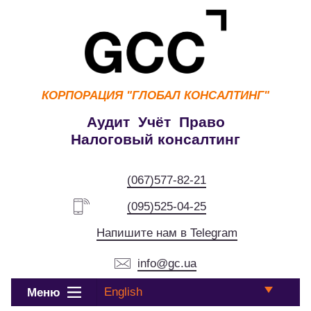
КОРПОРАЦИЯ
"ГЛОБАЛ КОНСАЛТИНГ"
Аудит Учёт Право
Налоговый консалтинг
(067)577-82-21
(095)525-04-25
Напишите нам в Telegram
info@gc.ua
English
Меню