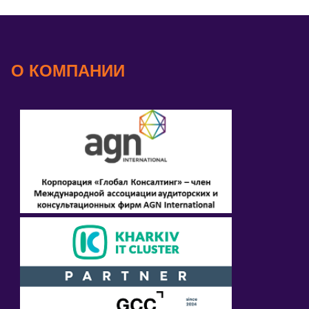
О КОМПАНИИ