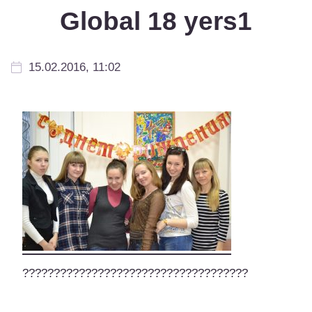
Global 18 yers1
15.02.2016, 11:02
????????????????????????????????????