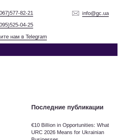
(067)577-82-21
info@gc.ua
(095)525-04-25
ите нам в Telegram
Последние публикации
€10 Billion in Opportunities: What
URC 2026 Means for Ukrainian
Businesses