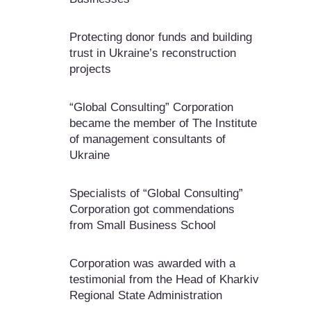
Protecting donor funds and building
trust in Ukraine’s reconstruction
projects
“Global Consulting” Corporation
became the member of The Institute
of management consultants of
Ukraine
Specialists of “Global Consulting”
Corporation got commendations
from Small Business School
Corporation was awarded with a
testimonial from the Head of Kharkiv
Regional State Administration