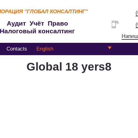
ПОРАЦИЯ
"ГЛОБАЛ КОНСАЛТИНГ"
Аудит Учёт Право
Налоговый консалтинг
Напиш
Contacts
English
Global 18 yers8