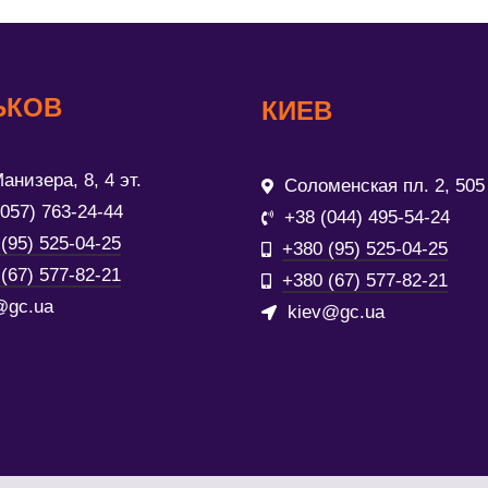
ЬКОВ
КИЕВ
анизера, 8, 4 эт.
Соломенская пл. 2, 505
(057) 763-24-44
+38 (044) 495-54-24
(95) 525-04-25
+380 (95) 525-04-25
(67) 577-82-21
+380 (67) 577-82-21
@gc.ua
kiev@gc.ua