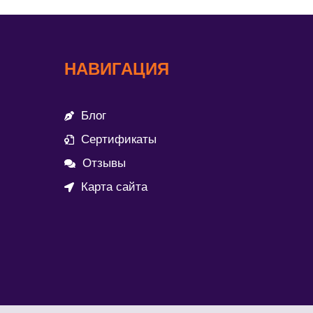
НАВИГАЦИЯ
Блог
Сертификаты
Отзывы
Карта сайта