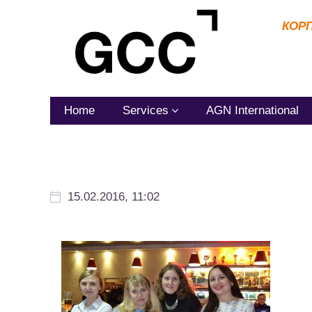
КОР
Home
Services
AGN International
15.02.2016, 11:02