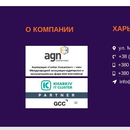
ХАР
О КОМПАНИИ
ул. М
+38 
+380 
+380 
info