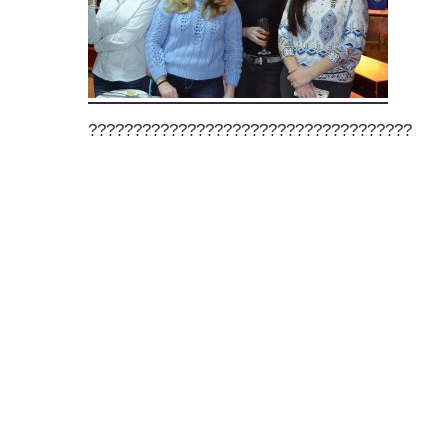
????????????????????????????????????