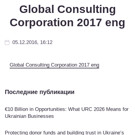
Global Consulting
Corporation 2017 eng
05.12.2016, 16:12
Global Consulting Corporation 2017 eng
Последние публикации
€10 Billion in Opportunities: What URC 2026 Means for
Ukrainian Businesses
Protecting donor funds and building trust in Ukraine’s