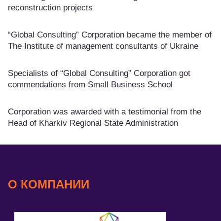
reconstruction projects
“Global Consulting” Corporation became the member of
The Institute of management consultants of Ukraine
Specialists of “Global Consulting” Corporation got
commendations from Small Business School
Corporation was awarded with a testimonial from the
Head of Kharkiv Regional State Administration
О КОМПАНИИ