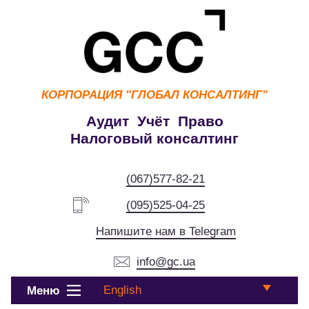
КОРПОРАЦИЯ
"ГЛОБАЛ КОНСАЛТИНГ"
Аудит Учёт Право
Налоговый консалтинг
(067)577-82-21
(095)525-04-25
Напишите нам в Telegram
info@gc.ua
English
Меню