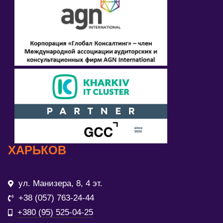
ХАРЬКОВ
ул. Манизера, 8, 4 эт.
+38 (057) 763-24-44
+380 (95) 525-04-25