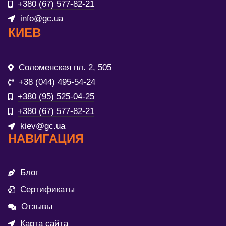
+380 (67) 577-82-21
info@gc.ua
КИЕВ
Соломенская пл. 2, 505
+38 (044) 495-54-24
+380 (95) 525-04-25
+380 (67) 577-82-21
kiev@gc.ua
НАВИГАЦИЯ
Блог
Сертификаты
Отзывы
Карта сайта