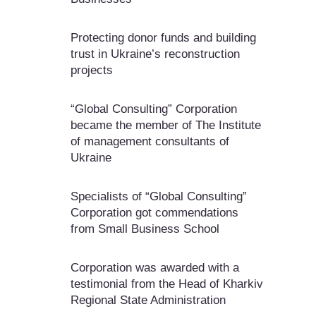
Protecting donor funds and building
trust in Ukraine’s reconstruction
projects
“Global Consulting” Corporation
became the member of The Institute
of management consultants of
Ukraine
Specialists of “Global Consulting”
Corporation got commendations
from Small Business School
Corporation was awarded with a
testimonial from the Head of Kharkiv
Regional State Administration