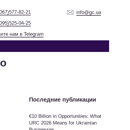
(067)577-82-21
info@gc.ua
(095)525-04-25
ите нам в Telegram
ko
Последние публикации
€10 Billion in Opportunities: What
URC 2026 Means for Ukrainian
Businesses