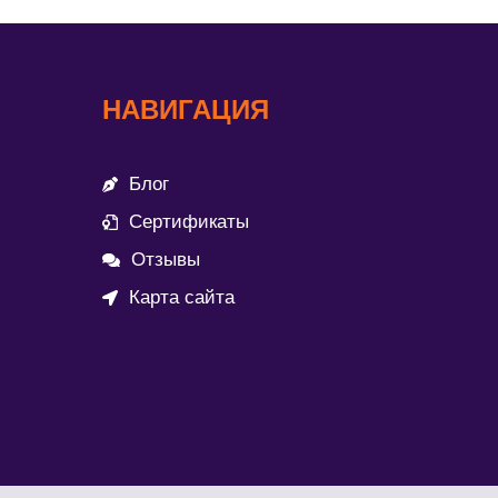
НАВИГАЦИЯ
Блог
Сертификаты
Отзывы
Карта сайта