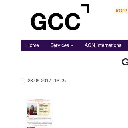
КОР
Home
Services
AGN International
G
23.05.2017, 16:05