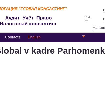
ПОРАЦИЯ
"ГЛОБАЛ КОНСАЛТИНГ"
Аудит Учёт Право
Налоговый консалтинг
Напиш
Contacts
English
lobal v kadre Parhomen