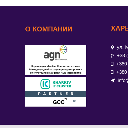
ХАР
О КОМПАНИИ
ул. М
+38 
+380 
+380 
info