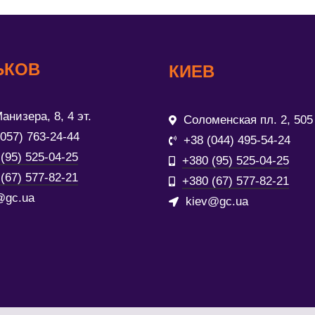
ЬКОВ
КИЕВ
анизера, 8, 4 эт.
Соломенская пл. 2, 505
(057) 763-24-44
+38 (044) 495-54-24
(95) 525-04-25
+380 (95) 525-04-25
(67) 577-82-21
+380 (67) 577-82-21
@gc.ua
kiev@gc.ua