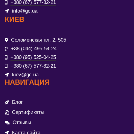
+380 (67) 577-82-21
info@gc.ua
КИЕВ
Соломенская пл. 2, 505
+38 (044) 495-54-24
+380 (95) 525-04-25
+380 (67) 577-82-21
kiev@gc.ua
НАВИГАЦИЯ
Блог
Сертификаты
Отзывы
Карта сайта