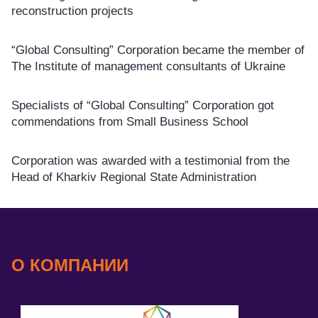
reconstruction projects
“Global Consulting” Corporation became the member of
The Institute of management consultants of Ukraine
Specialists of “Global Consulting” Corporation got
commendations from Small Business School
Corporation was awarded with a testimonial from the
Head of Kharkiv Regional State Administration
О КОМПАНИИ