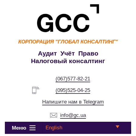
КОРПОРАЦИЯ
"ГЛОБАЛ КОНСАЛТИНГ"
Аудит Учёт Право
Налоговый консалтинг
(067)577-82-21
(095)525-04-25
Напишите нам в Telegram
info@gc.ua
English
Меню