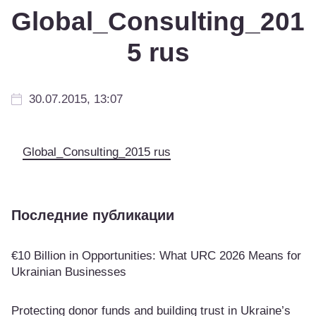
Global_Consulting_201
5 rus
30.07.2015, 13:07
Global_Consulting_2015 rus
Последние публикации
€10 Billion in Opportunities: What URC 2026 Means for
Ukrainian Businesses
Protecting donor funds and building trust in Ukraine’s