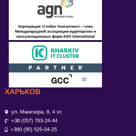
ХАРЬКОВ
ул. Манизера, 8, 4 эт.
+38 (057) 763-24-44
+380 (95) 525-04-25