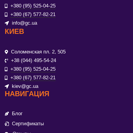
+380 (95) 525-04-25
+380 (67) 577-82-21
info@gc.ua
КИЕВ
Соломенская пл. 2, 505
+38 (044) 495-54-24
+380 (95) 525-04-25
+380 (67) 577-82-21
kiev@gc.ua
НАВИГАЦИЯ
Блог
Сертификаты