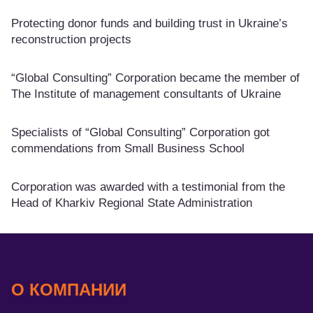
Protecting donor funds and building trust in Ukraine’s
reconstruction projects
“Global Consulting” Corporation became the member of
The Institute of management consultants of Ukraine
Specialists of “Global Consulting” Corporation got
commendations from Small Business School
Corporation was awarded with a testimonial from the
Head of Kharkiv Regional State Administration
О КОМПАНИИ