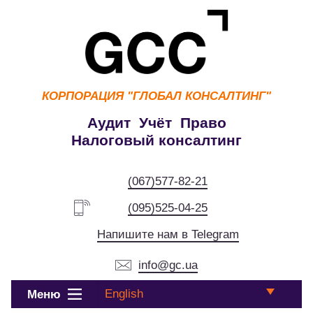
КОРПОРАЦИЯ
"ГЛОБАЛ КОНСАЛТИНГ"
Аудит Учёт Право
Налоговый консалтинг
(067)577-82-21
(095)525-04-25
Напишите нам в Telegram
info@gc.ua
English
Меню