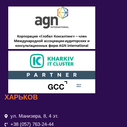
ХАРЬКОВ
ул. Манизера, 8, 4 эт.
+38 (057) 763-24-44