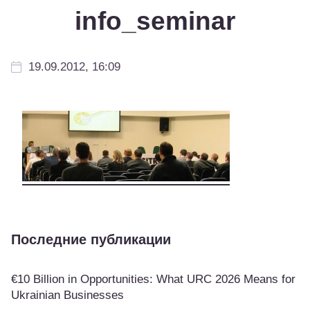
info_seminar
19.09.2012, 16:09
Последние публикации
€10 Billion in Opportunities: What URC 2026 Means for
Ukrainian Businesses