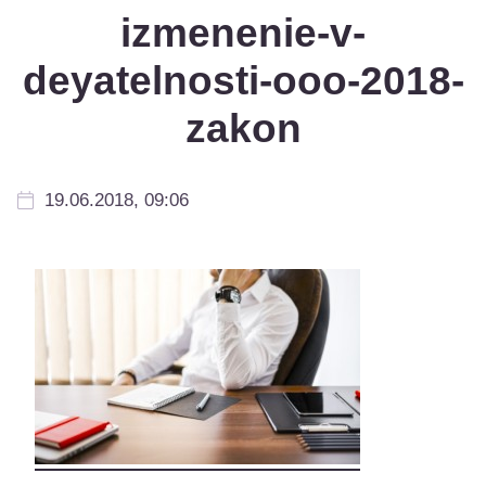
izmenenie-v-
deyatelnosti-ooo-2018-
zakon
19.06.2018, 09:06