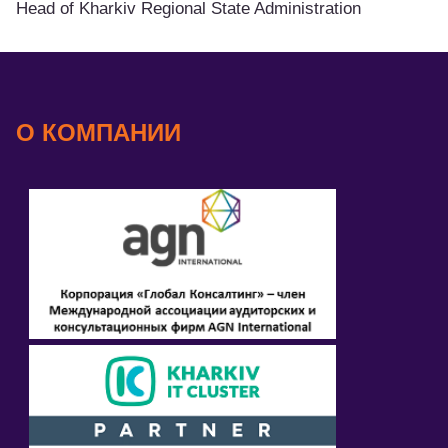
Head of Kharkiv Regional State Administration
О КОМПАНИИ