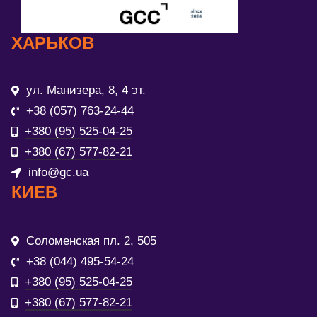
ХАРЬКОВ
ул. Манизера, 8, 4 эт.
+38 (057) 763-24-44
+380 (95) 525-04-25
+380 (67) 577-82-21
info@gc.ua
КИЕВ
Соломенская пл. 2, 505
+38 (044) 495-54-24
+380 (95) 525-04-25
+380 (67) 577-82-21