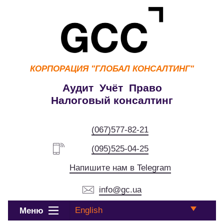
КОРПОРАЦИЯ
"ГЛОБАЛ КОНСАЛТИНГ"
Аудит Учёт Право
Налоговый консалтинг
(067)577-82-21
(095)525-04-25
Напишите нам в Telegram
info@gc.ua
English
Меню