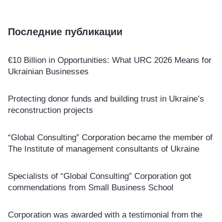
Последние публикации
€10 Billion in Opportunities: What URC 2026 Means for
Ukrainian Businesses
Protecting donor funds and building trust in Ukraine’s
reconstruction projects
“Global Consulting” Corporation became the member of
The Institute of management consultants of Ukraine
Specialists of “Global Consulting” Corporation got
commendations from Small Business School
Corporation was awarded with a testimonial from the