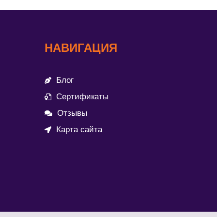
НАВИГАЦИЯ
Блог
Сертификаты
Отзывы
Карта сайта