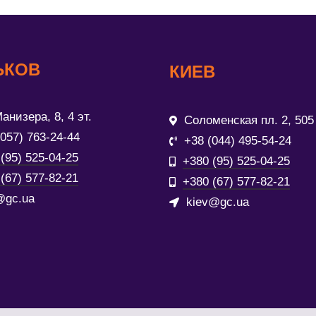
ЬКОВ
КИЕВ
анизера, 8, 4 эт.
Соломенская пл. 2, 505
(057) 763-24-44
+38 (044) 495-54-24
(95) 525-04-25
+380 (95) 525-04-25
(67) 577-82-21
+380 (67) 577-82-21
@gc.ua
kiev@gc.ua