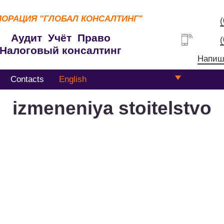
ПОРАЦИЯ
"ГЛОБАЛ КОНСАЛТИНГ"
Аудит Учёт Право
Налоговый консалтинг
Напиш
Contacts
English
izmeneniya stoitelstvo