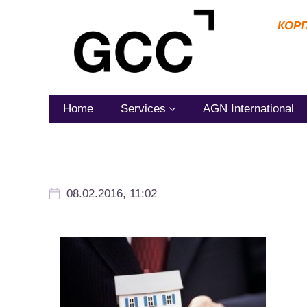
КОР
Home
Services
AGN International
08.02.2016, 11:02