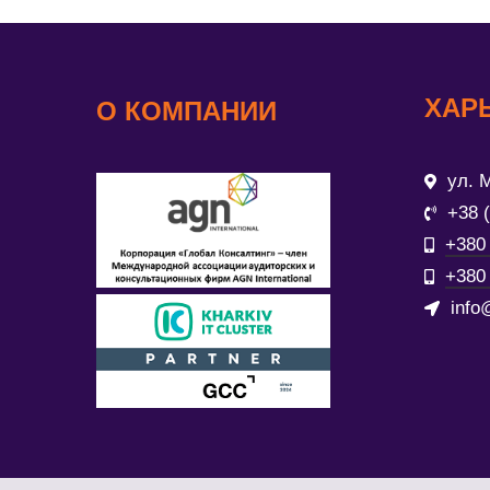
ХАР
О КОМПАНИИ
ул. М
+38 
+380 
+380 
info