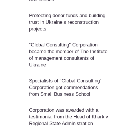
Protecting donor funds and building
trust in Ukraine’s reconstruction
projects
“Global Consulting” Corporation
became the member of The Institute
of management consultants of
Ukraine
Specialists of “Global Consulting”
Corporation got commendations
from Small Business School
Corporation was awarded with a
testimonial from the Head of Kharkiv
Regional State Administration