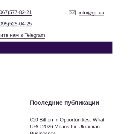
(067)577-82-21
info@gc.ua
(095)525-04-25
ите нам в Telegram
Последние публикации
€10 Billion in Opportunities: What
URC 2026 Means for Ukrainian
Businesses