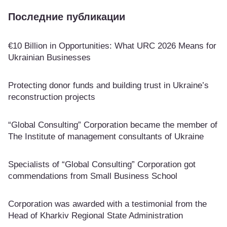
Последние публикации
€10 Billion in Opportunities: What URC 2026 Means for
Ukrainian Businesses
Protecting donor funds and building trust in Ukraine’s
reconstruction projects
“Global Consulting” Corporation became the member of
The Institute of management consultants of Ukraine
Specialists of “Global Consulting” Corporation got
commendations from Small Business School
Corporation was awarded with a testimonial from the
Head of Kharkiv Regional State Administration