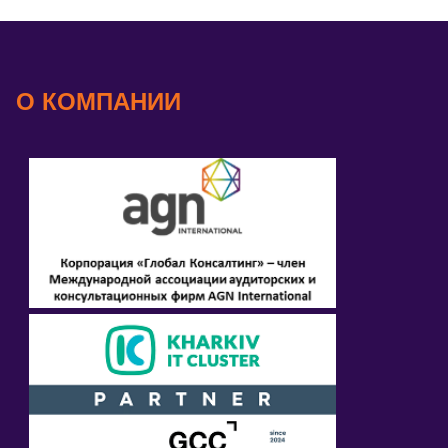
О КОМПАНИИ