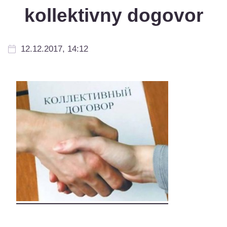
kollektivny dogovor
12.12.2017, 14:12