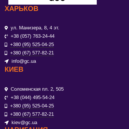
ХАРЬКОВ
ул. Манизера, 8, 4 эт.
+38 (057) 763-24-44
+380 (95) 525-04-25
+380 (67) 577-82-21
info@gc.ua
КИЕВ
Соломенская пл. 2, 505
+38 (044) 495-54-24
+380 (95) 525-04-25
+380 (67) 577-82-21
kiev@gc.ua