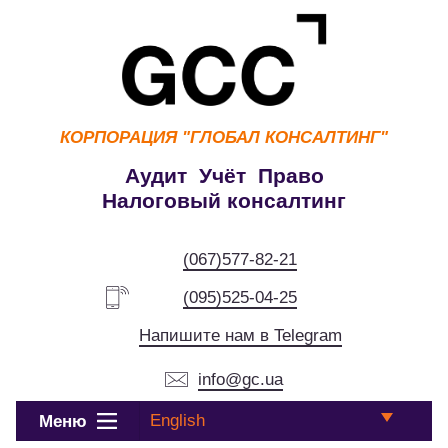
КОРПОРАЦИЯ
"ГЛОБАЛ КОНСАЛТИНГ"
Аудит Учёт Право
Налоговый консалтинг
(067)577-82-21
(095)525-04-25
Напишите нам в Telegram
info@gc.ua
English
Меню