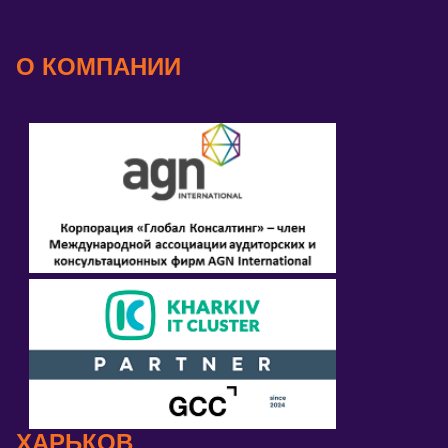
О КОМПАНИИ
ХАРЬКОВ