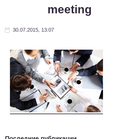
meeting
30.07.2015, 13:07
Последние публикации