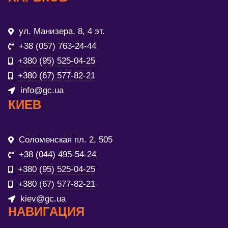
ул. Манизера, 8, 4 эт.
+38 (057) 763-24-44
+380 (95) 525-04-25
+380 (67) 577-82-21
info@gc.ua
КИЕВ
Соломенская пл. 2, 505
+38 (044) 495-54-24
+380 (95) 525-04-25
+380 (67) 577-82-21
kiev@gc.ua
НАВИГАЦИЯ