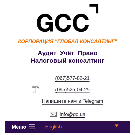
КОРПОРАЦИЯ
"ГЛОБАЛ КОНСАЛТИНГ"
Аудит Учёт Право
Налоговый консалтинг
(067)577-82-21
(095)525-04-25
Напишите нам в Telegram
info@gc.ua
English
Меню