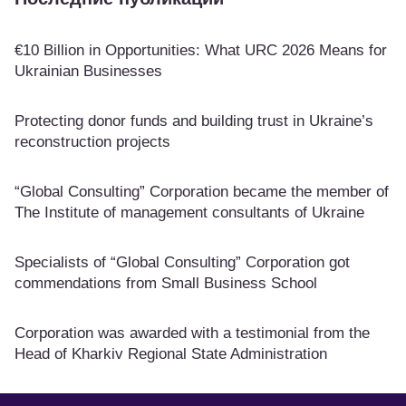
€10 Billion in Opportunities: What URC 2026 Means for
Ukrainian Businesses
Protecting donor funds and building trust in Ukraine’s
reconstruction projects
“Global Consulting” Corporation became the member of
The Institute of management consultants of Ukraine
Specialists of “Global Consulting” Corporation got
commendations from Small Business School
Corporation was awarded with a testimonial from the
Head of Kharkiv Regional State Administration