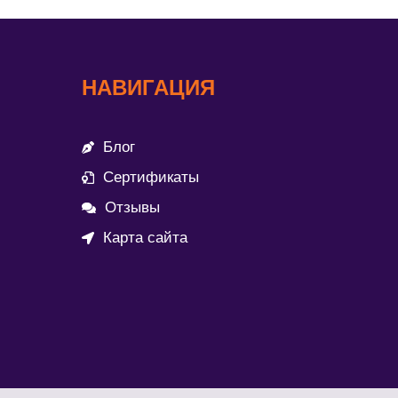
НАВИГАЦИЯ
Блог
Сертификаты
Отзывы
Карта сайта