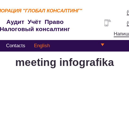
ПОРАЦИЯ
"ГЛОБАЛ КОНСАЛТИНГ"
Аудит Учёт Право
Налоговый консалтинг
Напиш
Contacts
English
meeting infografika