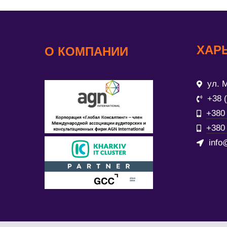
ХАР
О КОМПАНИИ
ул. М
+38 
+380 
+380 
info