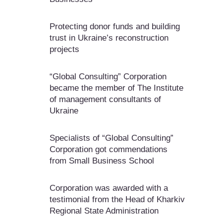
Protecting donor funds and building
trust in Ukraine’s reconstruction
projects
“Global Consulting” Corporation
became the member of The Institute
of management consultants of
Ukraine
Specialists of “Global Consulting”
Corporation got commendations
from Small Business School
Corporation was awarded with a
testimonial from the Head of Kharkiv
Regional State Administration