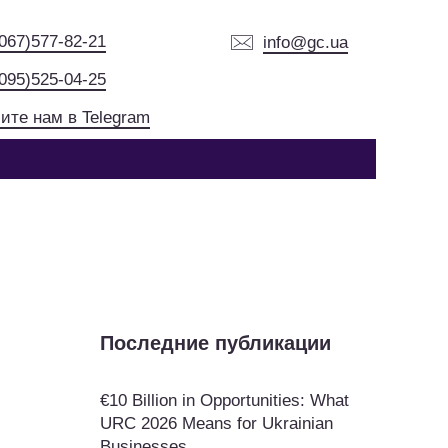
(067)577-82-21
info@gc.ua
(095)525-04-25
ите нам в Telegram
Последние публикации
€10 Billion in Opportunities: What
URC 2026 Means for Ukrainian
Businesses