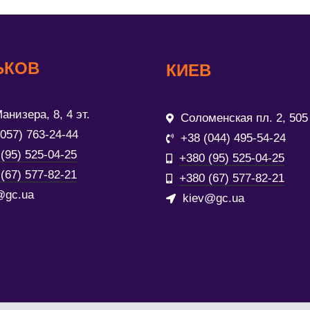
ЬКОВ
КИЕВ
анизера, 8, 4 эт.
Соломенская пл. 2, 505
(057) 763-24-44
+38 (044) 495-54-24
(95) 525-04-25
+380 (95) 525-04-25
(67) 577-82-21
+380 (67) 577-82-21
@gc.ua
kiev@gc.ua