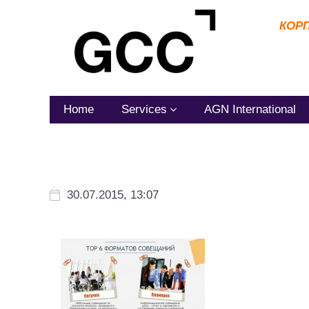
КОР
Home
Services
AGN International
30.07.2015, 13:07