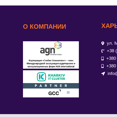
ХАР
О КОМПАНИИ
ул. М
+38 
+380 
+380 
info