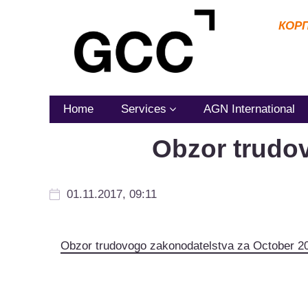
КОР
Home
Services
AGN International
Obzor trudo
01.11.2017, 09:11
Obzor trudovogo zakonodatelstva za October 2