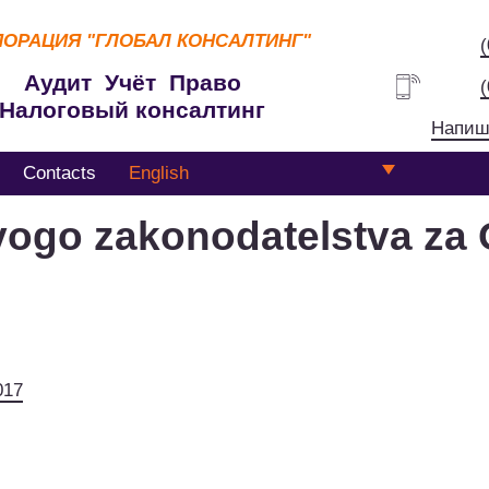
ПОРАЦИЯ
"ГЛОБАЛ КОНСАЛТИНГ"
Аудит Учёт Право
Налоговый консалтинг
Напиш
Contacts
English
vogo zakonodatelstva za 
017