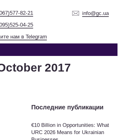
(067)577-82-21
info@gc.ua
(095)525-04-25
ите нам в Telegram
October 2017
Последние публикации
€10 Billion in Opportunities: What
URC 2026 Means for Ukrainian
Businesses