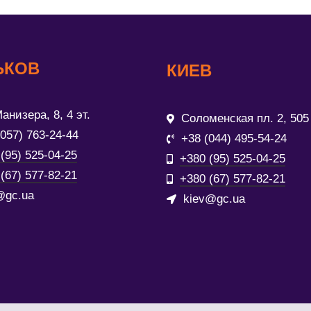
ЬКОВ
КИЕВ
анизера, 8, 4 эт.
Соломенская пл. 2, 505
(057) 763-24-44
+38 (044) 495-54-24
(95) 525-04-25
+380 (95) 525-04-25
(67) 577-82-21
+380 (67) 577-82-21
@gc.ua
kiev@gc.ua