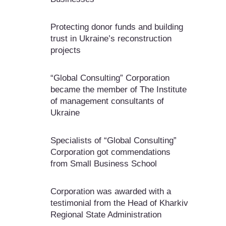
Protecting donor funds and building
trust in Ukraine’s reconstruction
projects
“Global Consulting” Corporation
became the member of The Institute
of management consultants of
Ukraine
Specialists of “Global Consulting”
Corporation got commendations
from Small Business School
Corporation was awarded with a
testimonial from the Head of Kharkiv
Regional State Administration