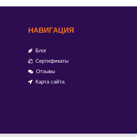
НАВИГАЦИЯ
Блог
Сертификаты
Отзывы
Карта сайта