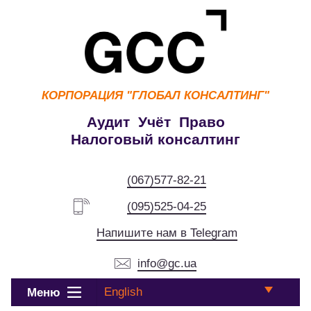
КОРПОРАЦИЯ
"ГЛОБАЛ КОНСАЛТИНГ"
Аудит Учёт Право
Налоговый консалтинг
(067)577-82-21
(095)525-04-25
Напишите нам в Telegram
info@gc.ua
English
Меню