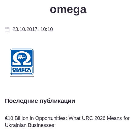
omega
23.10.2017, 10:10
Последние публикации
€10 Billion in Opportunities: What URC 2026 Means for
Ukrainian Businesses