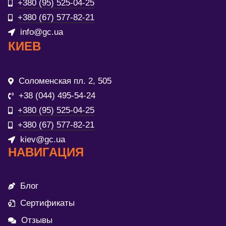
+380 (95) 525-04-25
+380 (67) 577-82-21
info@gc.ua
КИЕВ
Соломенская пл. 2, 505
+38 (044) 495-54-24
+380 (95) 525-04-25
+380 (67) 577-82-21
kiev@gc.ua
НАВИГАЦИЯ
Блог
Сертификаты
Отзывы