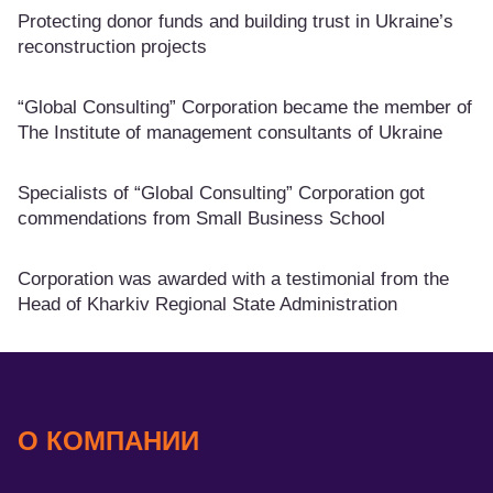
Protecting donor funds and building trust in Ukraine’s
reconstruction projects
“Global Consulting” Corporation became the member of
The Institute of management consultants of Ukraine
Specialists of “Global Consulting” Corporation got
commendations from Small Business School
Corporation was awarded with a testimonial from the
Head of Kharkiv Regional State Administration
О КОМПАНИИ