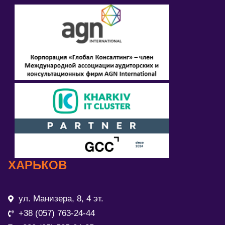
ХАРЬКОВ
ул. Манизера, 8, 4 эт.
+38 (057) 763-24-44