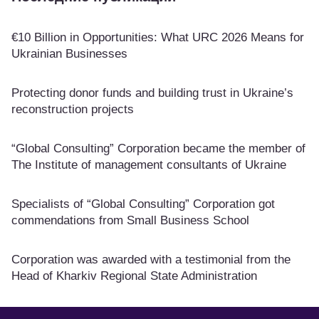
€10 Billion in Opportunities: What URC 2026 Means for
Ukrainian Businesses
Protecting donor funds and building trust in Ukraine’s
reconstruction projects
“Global Consulting” Corporation became the member of
The Institute of management consultants of Ukraine
Specialists of “Global Consulting” Corporation got
commendations from Small Business School
Corporation was awarded with a testimonial from the
Head of Kharkiv Regional State Administration