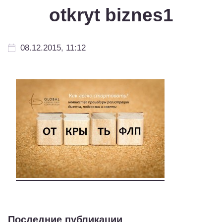
otkryt biznes1
08.12.2015, 11:12
Последние публикации