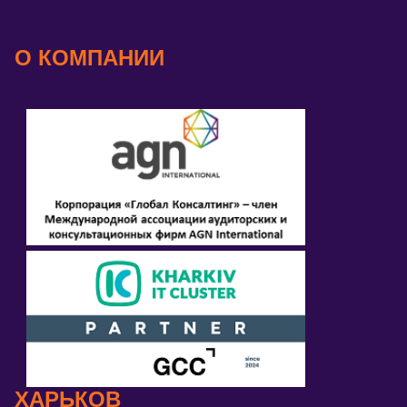
О КОМПАНИИ
ХАРЬКОВ