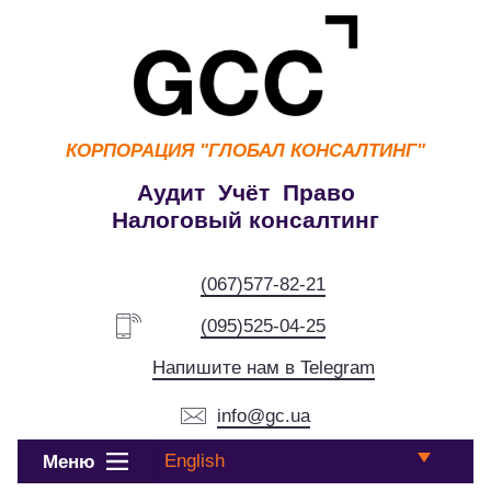
КОРПОРАЦИЯ
"ГЛОБАЛ КОНСАЛТИНГ"
Аудит Учёт Право
Налоговый консалтинг
(067)577-82-21
(095)525-04-25
Напишите нам в Telegram
info@gc.ua
English
Меню