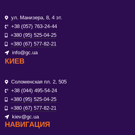
ул. Манизера, 8, 4 эт.
+38 (057) 763-24-44
+380 (95) 525-04-25
+380 (67) 577-82-21
info@gc.ua
КИЕВ
Соломенская пл. 2, 505
+38 (044) 495-54-24
+380 (95) 525-04-25
+380 (67) 577-82-21
kiev@gc.ua
НАВИГАЦИЯ