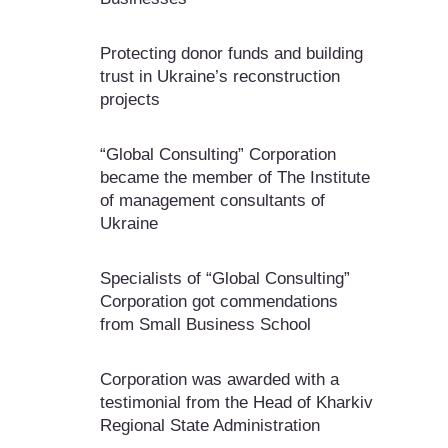
Protecting donor funds and building
trust in Ukraine’s reconstruction
projects
“Global Consulting” Corporation
became the member of The Institute
of management consultants of
Ukraine
Specialists of “Global Consulting”
Corporation got commendations
from Small Business School
Corporation was awarded with a
testimonial from the Head of Kharkiv
Regional State Administration