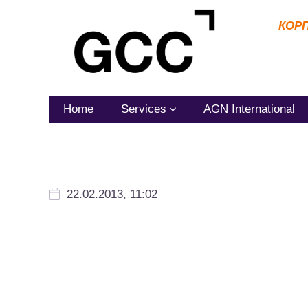
КОР
Home
Services
AGN International
22.02.2013, 11:02