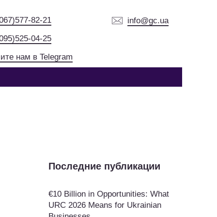
(067)577-82-21
info@gc.ua
(095)525-04-25
ите нам в Telegram
Последние публикации
€10 Billion in Opportunities: What
URC 2026 Means for Ukrainian
Businesses