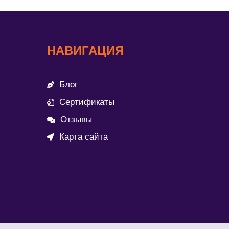
НАВИГАЦИЯ
Блог
Сертификаты
Отзывы
Карта сайта