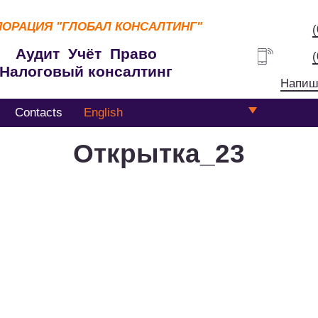
ПОРАЦИЯ
"ГЛОБАЛ КОНСАЛТИНГ"
Аудит Учёт Право
Налоговый консалтинг
Напиш
Contacts
English
Открытка_23