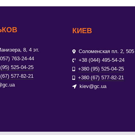
ЬКОВ
КИЕВ
анизера, 8, 4 эт.
Соломенская пл. 2, 505
(057) 763-24-44
+38 (044) 495-54-24
(95) 525-04-25
+380 (95) 525-04-25
(67) 577-82-21
+380 (67) 577-82-21
@gc.ua
kiev@gc.ua