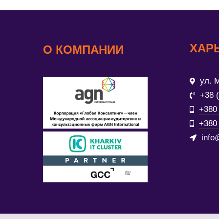
ХАР
О КОМПАНИИ
ул. М
+38 
+380 
+380 
info