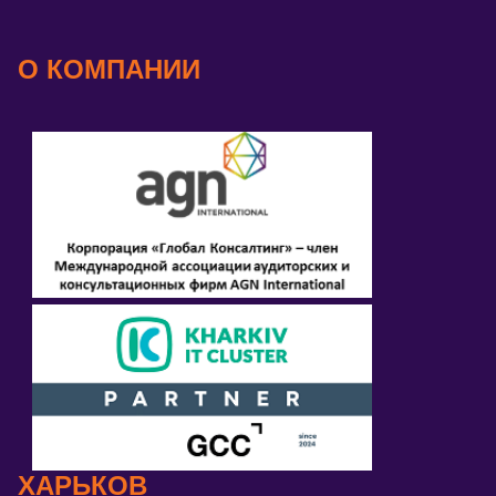
О КОМПАНИИ
ХАРЬКОВ