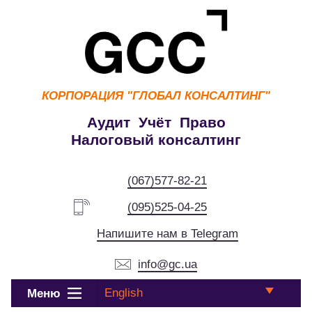
КОРПОРАЦИЯ
"ГЛОБАЛ КОНСАЛТИНГ"
Аудит Учёт Право
Налоговый консалтинг
(067)577-82-21
(095)525-04-25
Напишите нам в Telegram
info@gc.ua
English
Меню