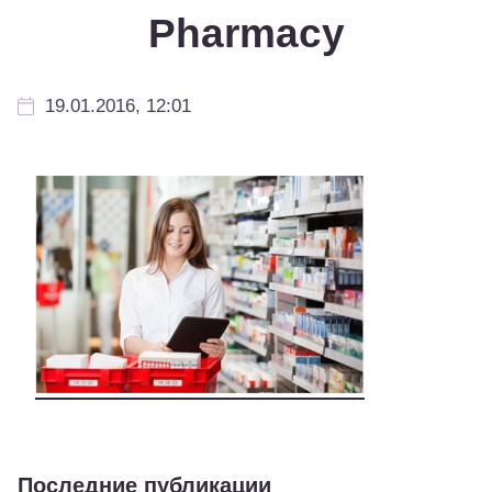
Pharmacy
19.01.2016, 12:01
Последние публикации