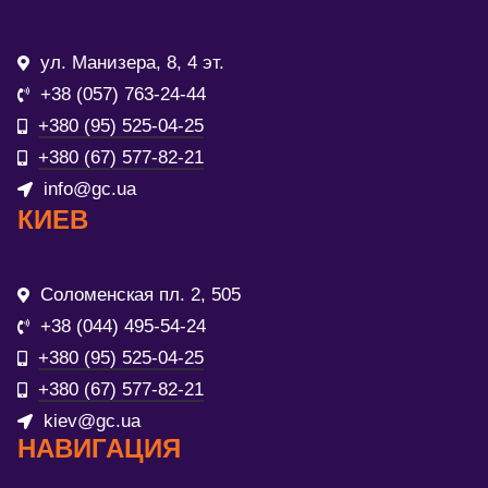
ул. Манизера, 8, 4 эт.
+38 (057) 763-24-44
+380 (95) 525-04-25
+380 (67) 577-82-21
info@gc.ua
КИЕВ
Соломенская пл. 2, 505
+38 (044) 495-54-24
+380 (95) 525-04-25
+380 (67) 577-82-21
kiev@gc.ua
НАВИГАЦИЯ