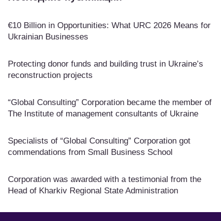
€10 Billion in Opportunities: What URC 2026 Means for
Ukrainian Businesses
Protecting donor funds and building trust in Ukraine’s
reconstruction projects
“Global Consulting” Corporation became the member of
The Institute of management consultants of Ukraine
Specialists of “Global Consulting” Corporation got
commendations from Small Business School
Corporation was awarded with a testimonial from the
Head of Kharkiv Regional State Administration