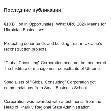
Последние публикации
€10 Billion in Opportunities: What URC 2026 Means for
Ukrainian Businesses
Protecting donor funds and building trust in Ukraine’s
reconstruction projects
“Global Consulting” Corporation became the member of
The Institute of management consultants of Ukraine
Specialists of “Global Consulting” Corporation got
commendations from Small Business School
Corporation was awarded with a testimonial from the
Head of Kharkiv Regional State Administration