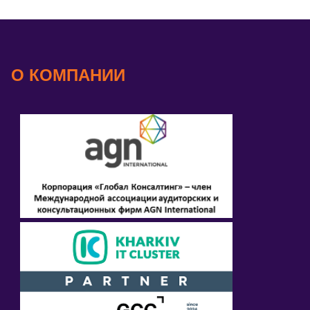
О КОМПАНИИ