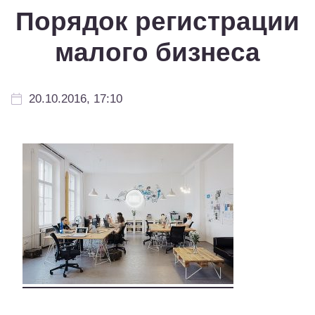
Порядок регистрации
малого бизнеса
20.10.2016, 17:10