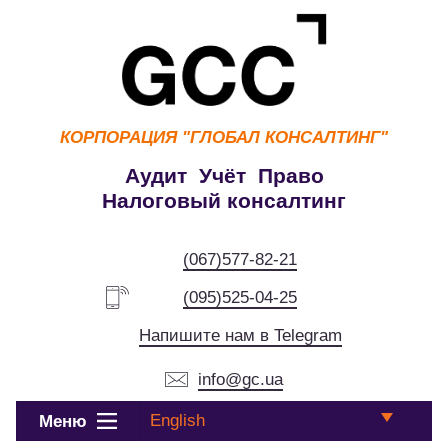
КОРПОРАЦИЯ
"ГЛОБАЛ КОНСАЛТИНГ"
Аудит Учёт Право
Налоговый консалтинг
(067)577-82-21
(095)525-04-25
Напишите нам в Telegram
info@gc.ua
English
Меню