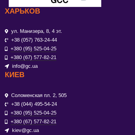
ХАРЬКОВ
ул. Манизера, 8, 4 эт.
+38 (057) 763-24-44
+380 (95) 525-04-25
+380 (67) 577-82-21
info@gc.ua
КИЕВ
Соломенская пл. 2, 505
+38 (044) 495-54-24
+380 (95) 525-04-25
+380 (67) 577-82-21
kiev@gc.ua