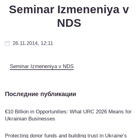
Seminar Izmeneniya v
NDS
26.11.2014, 12:11
Seminar Izmeneniya v NDS
Последние публикации
€10 Billion in Opportunities: What URC 2026 Means for
Ukrainian Businesses
Protecting donor funds and building trust in Ukraine’s