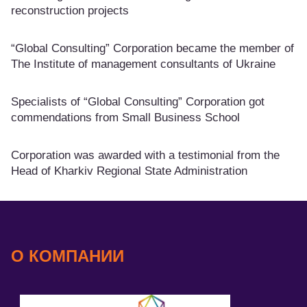
reconstruction projects
“Global Consulting” Corporation became the member of
The Institute of management consultants of Ukraine
Specialists of “Global Consulting” Corporation got
commendations from Small Business School
Corporation was awarded with a testimonial from the
Head of Kharkiv Regional State Administration
О КОМПАНИИ