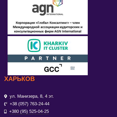
ХАРЬКОВ
ул. Манизера, 8, 4 эт.
+38 (057) 763-24-44
+380 (95) 525-04-25