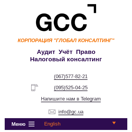
КОРПОРАЦИЯ
"ГЛОБАЛ КОНСАЛТИНГ"
Аудит Учёт Право
Налоговый консалтинг
(067)577-82-21
(095)525-04-25
Напишите нам в Telegram
info@gc.ua
English
Меню