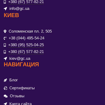
+380 (67) 577-82-21
info@gc.ua
КИЕВ
Соломенская пл. 2, 505
+38 (044) 495-54-24
+380 (95) 525-04-25
+380 (67) 577-82-21
kiev@gc.ua
НАВИГАЦИЯ
Блог
Сертификаты
Отзывы
Карта сайта