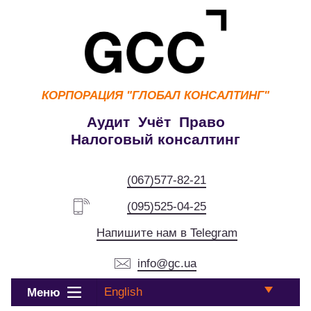
КОРПОРАЦИЯ
"ГЛОБАЛ КОНСАЛТИНГ"
Аудит Учёт Право
Налоговый консалтинг
(067)577-82-21
(095)525-04-25
Напишите нам в Telegram
info@gc.ua
English
Меню