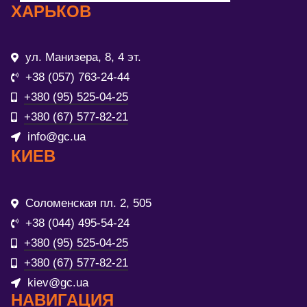
ХАРЬКОВ
ул. Манизера, 8, 4 эт.
+38 (057) 763-24-44
+380 (95) 525-04-25
+380 (67) 577-82-21
info@gc.ua
КИЕВ
Соломенская пл. 2, 505
+38 (044) 495-54-24
+380 (95) 525-04-25
+380 (67) 577-82-21
kiev@gc.ua
НАВИГАЦИЯ