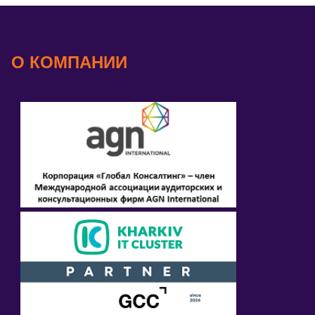
О КОМПАНИИ