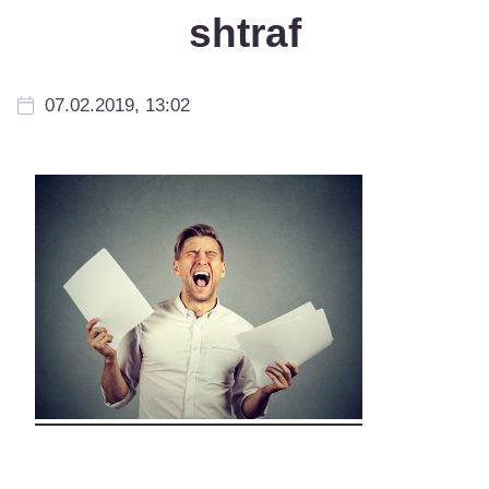
shtraf
07.02.2019, 13:02