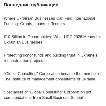
Последние публикации
Where Ukrainian Businesses Can Find International
Funding: Grants, Loans or Tenders
€10 Billion in Opportunities: What URC 2026 Means for
Ukrainian Businesses
Protecting donor funds and building trust in Ukraine’s
reconstruction projects
“Global Consulting” Corporation became the member of
The Institute of management consultants of Ukraine
Specialists of “Global Consulting” Corporation got
commendations from Small Business School