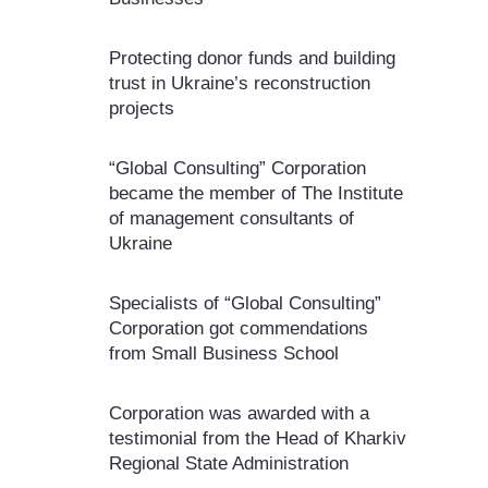
Protecting donor funds and building
trust in Ukraine’s reconstruction
projects
“Global Consulting” Corporation
became the member of The Institute
of management consultants of
Ukraine
Specialists of “Global Consulting”
Corporation got commendations
from Small Business School
Corporation was awarded with a
testimonial from the Head of Kharkiv
Regional State Administration