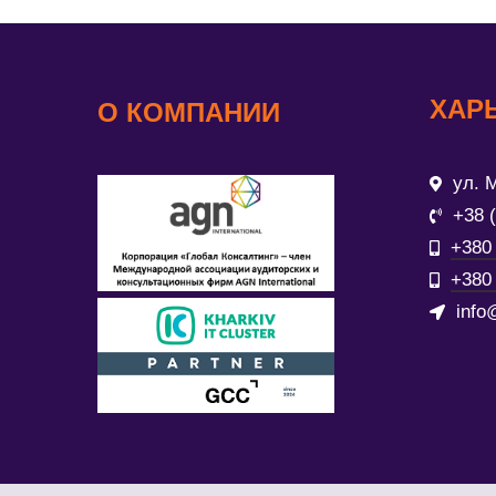
ХАР
О КОМПАНИИ
ул. М
+38 
+380 
+380 
info