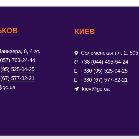
ЬКОВ
КИЕВ
анизера, 8, 4 эт.
Соломенская пл. 2, 505
(057) 763-24-44
+38 (044) 495-54-24
(95) 525-04-25
+380 (95) 525-04-25
(67) 577-82-21
+380 (67) 577-82-21
@gc.ua
kiev@gc.ua