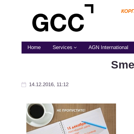
КОР
Home
Services
AGN International
Sme
14.12.2016, 11:12