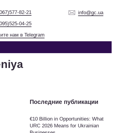
(067)577-82-21
info@gc.ua
(095)525-04-25
ите нам в Telegram
niya
Последние публикации
€10 Billion in Opportunities: What
URC 2026 Means for Ukrainian
Businesses