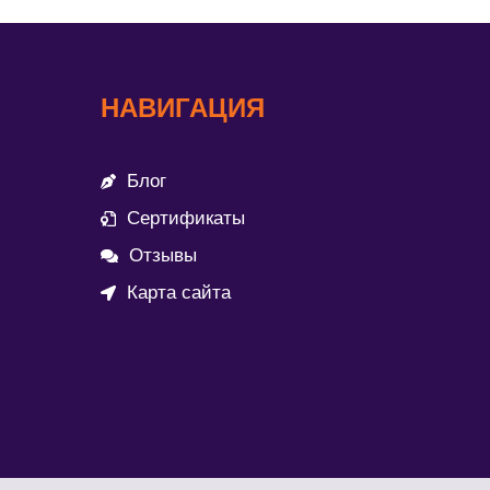
НАВИГАЦИЯ
Блог
Сертификаты
Отзывы
Карта сайта