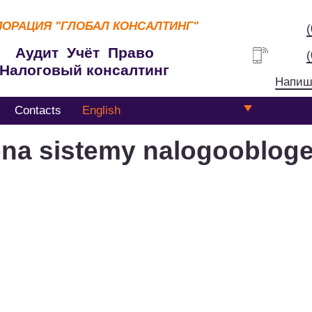
ПОРАЦИЯ
"ГЛОБАЛ КОНСАЛТИНГ"
Аудит Учёт Право
Налоговый консалтинг
Напиш
Contacts
English
na sistemy nalogoobloge