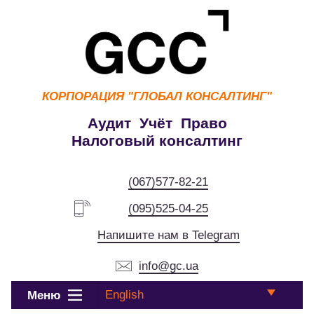
КОРПОРАЦИЯ
"ГЛОБАЛ КОНСАЛТИНГ"
Аудит Учёт Право
Налоговый консалтинг
(067)577-82-21
(095)525-04-25
Напишите нам в Telegram
info@gc.ua
English
Меню