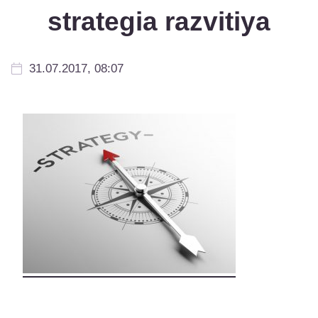
strategia razvitiya
31.07.2017, 08:07