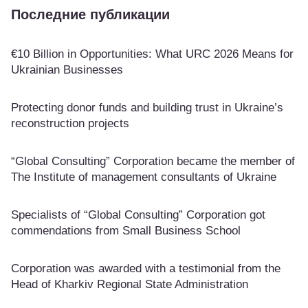
Последние публикации
€10 Billion in Opportunities: What URC 2026 Means for
Ukrainian Businesses
Protecting donor funds and building trust in Ukraine’s
reconstruction projects
“Global Consulting” Corporation became the member of
The Institute of management consultants of Ukraine
Specialists of “Global Consulting” Corporation got
commendations from Small Business School
Corporation was awarded with a testimonial from the
Head of Kharkiv Regional State Administration