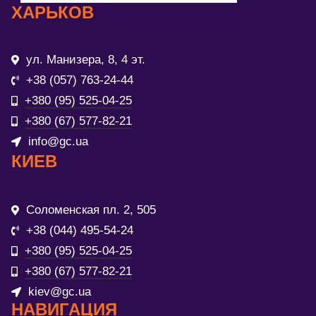
ХАРЬКОВ
ул. Манизера, 8, 4 эт.
+38 (057) 763-24-44
+380 (95) 525-04-25
+380 (67) 577-82-21
info@gc.ua
КИЕВ
Соломенская пл. 2, 505
+38 (044) 495-54-24
+380 (95) 525-04-25
+380 (67) 577-82-21
kiev@gc.ua
НАВИГАЦИЯ