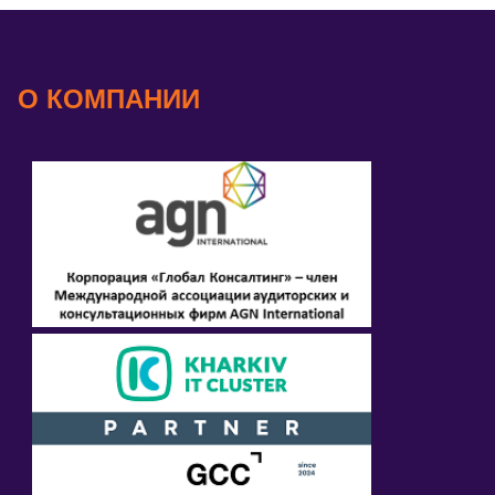
О КОМПАНИИ