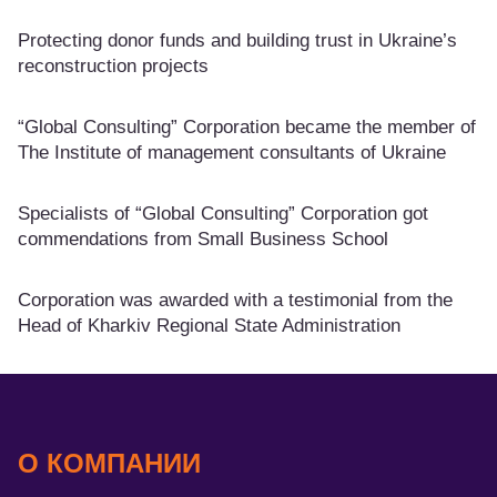
Protecting donor funds and building trust in Ukraine’s
reconstruction projects
“Global Consulting” Corporation became the member of
The Institute of management consultants of Ukraine
Specialists of “Global Consulting” Corporation got
commendations from Small Business School
Corporation was awarded with a testimonial from the
Head of Kharkiv Regional State Administration
О КОМПАНИИ