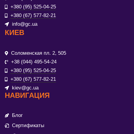
+380 (95) 525-04-25
+380 (67) 577-82-21
info@gc.ua
КИЕВ
Соломенская пл. 2, 505
+38 (044) 495-54-24
+380 (95) 525-04-25
+380 (67) 577-82-21
kiev@gc.ua
НАВИГАЦИЯ
Блог
Сертификаты