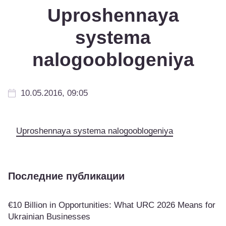
Uproshennaya
systema
nalogooblogeniya
10.05.2016, 09:05
Uproshennaya systema nalogooblogeniya
Последние публикации
€10 Billion in Opportunities: What URC 2026 Means for
Ukrainian Businesses