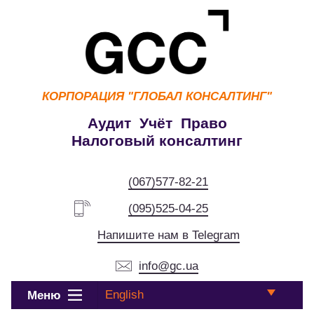
КОРПОРАЦИЯ
"ГЛОБАЛ КОНСАЛТИНГ"
Аудит Учёт Право
Налоговый консалтинг
(067)577-82-21
(095)525-04-25
Напишите нам в Telegram
info@gc.ua
English
Меню