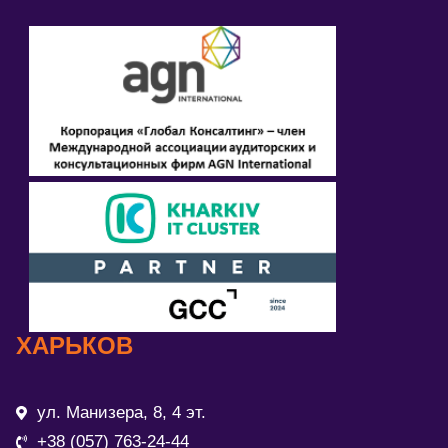
ХАРЬКОВ
ул. Манизера, 8, 4 эт.
+38 (057) 763-24-44