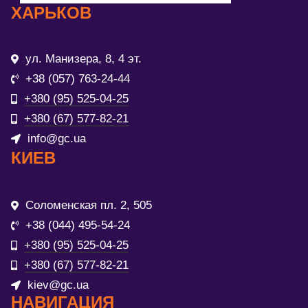
ХАРЬКОВ
ул. Манизера, 8, 4 эт.
+38 (057) 763-24-44
+380 (95) 525-04-25
+380 (67) 577-82-21
info@gc.ua
КИЕВ
Соломенская пл. 2, 505
+38 (044) 495-54-24
+380 (95) 525-04-25
+380 (67) 577-82-21
kiev@gc.ua
НАВИГАЦИЯ