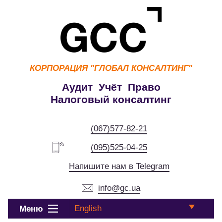
КОРПОРАЦИЯ
"ГЛОБАЛ КОНСАЛТИНГ"
Аудит Учёт Право
Налоговый консалтинг
(067)577-82-21
(095)525-04-25
Напишите нам в Telegram
info@gc.ua
English
Меню