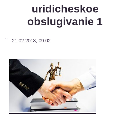
uridicheskoe
obslugivanie 1
21.02.2018, 09:02