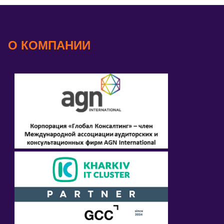
О КОМПАНИИ