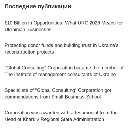
Последние публикации
€10 Billion in Opportunities: What URC 2026 Means for
Ukrainian Businesses
Protecting donor funds and building trust in Ukraine’s
reconstruction projects
“Global Consulting” Corporation became the member of
The Institute of management consultants of Ukraine
Specialists of “Global Consulting” Corporation got
commendations from Small Business School
Corporation was awarded with a testimonial from the
Head of Kharkiv Regional State Administration