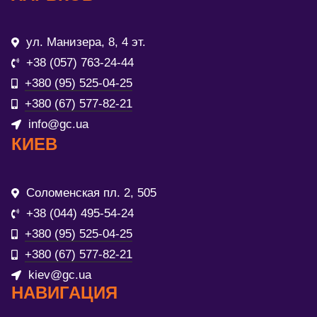
ул. Манизера, 8, 4 эт.
+38 (057) 763-24-44
+380 (95) 525-04-25
+380 (67) 577-82-21
info@gc.ua
КИЕВ
Соломенская пл. 2, 505
+38 (044) 495-54-24
+380 (95) 525-04-25
+380 (67) 577-82-21
kiev@gc.ua
НАВИГАЦИЯ