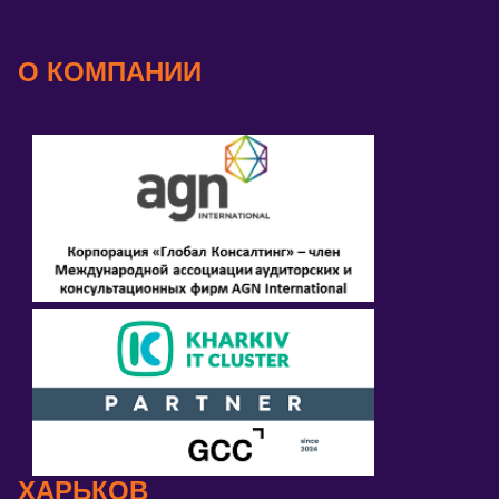
О КОМПАНИИ
ХАРЬКОВ