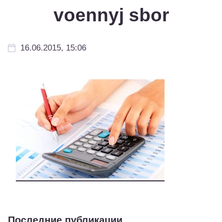
voennyj sbor
16.06.2015, 15:06
Последние публикации