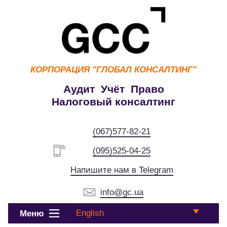
КОРПОРАЦИЯ
"ГЛОБАЛ КОНСАЛТИНГ"
Аудит Учёт Право
Налоговый консалтинг
(067)577-82-21
(095)525-04-25
Напишите нам в Telegram
info@gc.ua
English
Меню