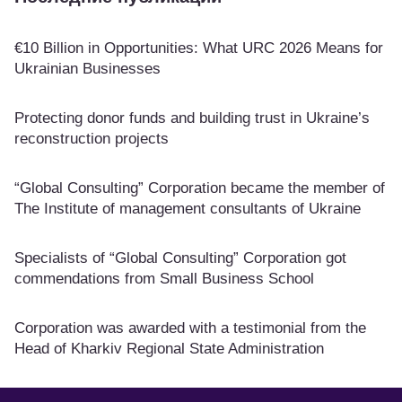
€10 Billion in Opportunities: What URC 2026 Means for
Ukrainian Businesses
Protecting donor funds and building trust in Ukraine’s
reconstruction projects
“Global Consulting” Corporation became the member of
The Institute of management consultants of Ukraine
Specialists of “Global Consulting” Corporation got
commendations from Small Business School
Corporation was awarded with a testimonial from the
Head of Kharkiv Regional State Administration