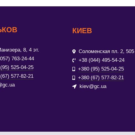
ЬКОВ
КИЕВ
анизера, 8, 4 эт.
Соломенская пл. 2, 505
(057) 763-24-44
+38 (044) 495-54-24
(95) 525-04-25
+380 (95) 525-04-25
(67) 577-82-21
+380 (67) 577-82-21
@gc.ua
kiev@gc.ua