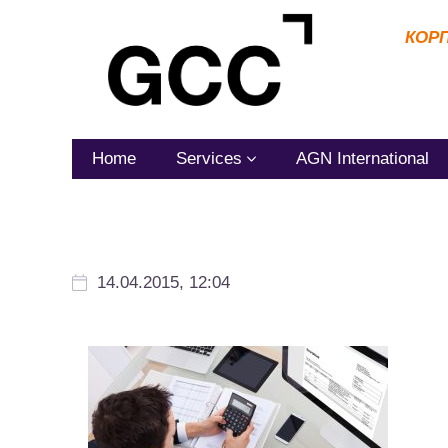
КОР
Home
Services
AGN International
14.04.2015, 12:04