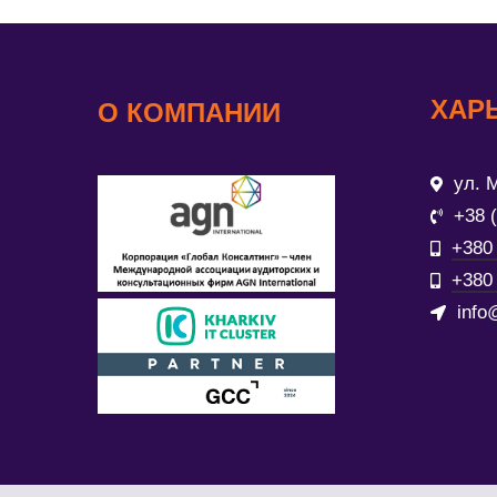
ХАР
О КОМПАНИИ
ул. М
+38 
+380 
+380 
info