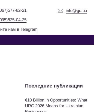
(067)577-82-21
info@gc.ua
(095)525-04-25
ите нам в Telegram
Последние публикации
€10 Billion in Opportunities: What
URC 2026 Means for Ukrainian
Businesses