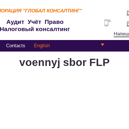
ПОРАЦИЯ
"ГЛОБАЛ КОНСАЛТИНГ"
Аудит Учёт Право
Налоговый консалтинг
Напиш
Contacts
English
voennyj sbor FLP