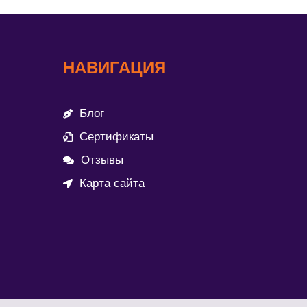
НАВИГАЦИЯ
Блог
Сертификаты
Отзывы
Карта сайта