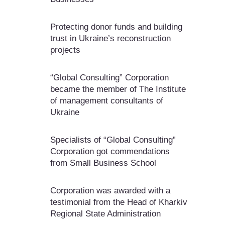
Protecting donor funds and building
trust in Ukraine’s reconstruction
projects
“Global Consulting” Corporation
became the member of The Institute
of management consultants of
Ukraine
Specialists of “Global Consulting”
Corporation got commendations
from Small Business School
Corporation was awarded with a
testimonial from the Head of Kharkiv
Regional State Administration