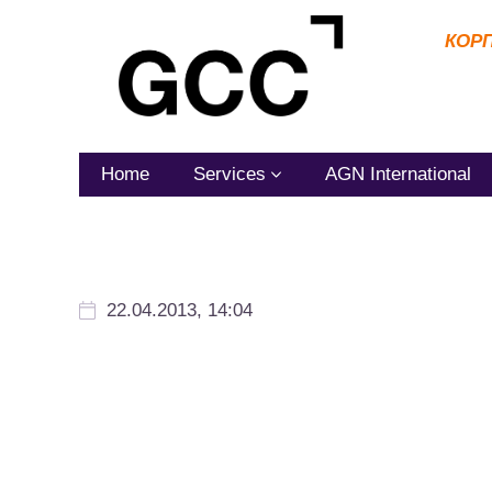
КОР
Home
Services
AGN International
22.04.2013, 14:04