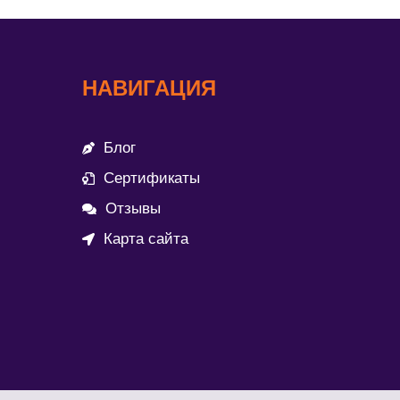
НАВИГАЦИЯ
Блог
Сертификаты
Отзывы
Карта сайта