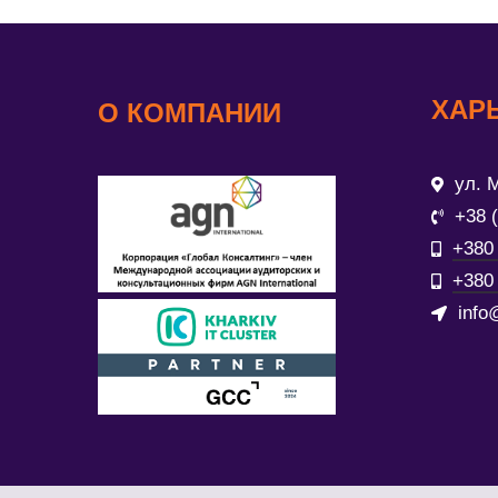
ХАР
О КОМПАНИИ
ул. М
+38 
+380 
+380 
info