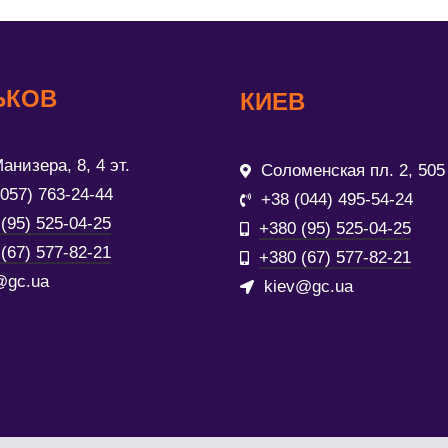
ЬКОВ
КИЕВ
анизера, 8, 4 эт.
Соломенская пл. 2, 505
(057) 763-24-44
+38 (044) 495-54-24
(95) 525-04-25
+380 (95) 525-04-25
(67) 577-82-21
+380 (67) 577-82-21
@gc.ua
kiev@gc.ua