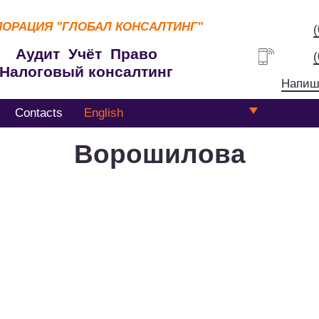
ПОРАЦИЯ
"ГЛОБАЛ КОНСАЛТИНГ"
Аудит Учёт Право
Налоговый консалтинг
Напиш
Contacts
English
Ворошилова