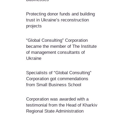
Protecting donor funds and building
trust in Ukraine’s reconstruction
projects
“Global Consulting” Corporation
became the member of The Institute
of management consultants of
Ukraine
Specialists of “Global Consulting”
Corporation got commendations
from Small Business School
Corporation was awarded with a
testimonial from the Head of Kharkiv
Regional State Administration