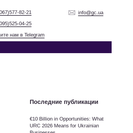
(067)577-82-21
info@gc.ua
(095)525-04-25
ите нам в Telegram
Последние публикации
€10 Billion in Opportunities: What
URC 2026 Means for Ukrainian
Businesses