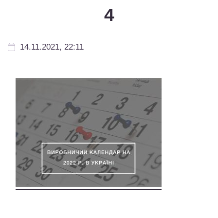
4
14.11.2021, 22:11