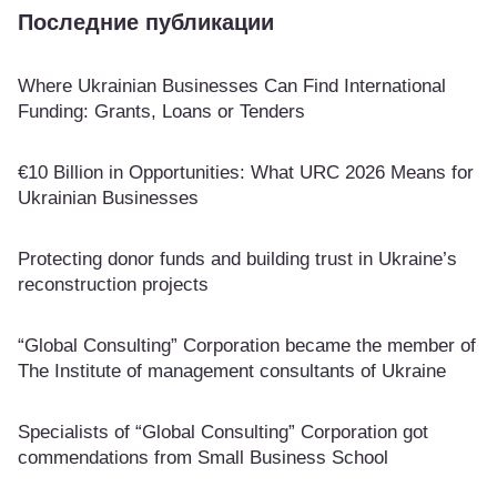
Последние публикации
Where Ukrainian Businesses Can Find International
Funding: Grants, Loans or Tenders
€10 Billion in Opportunities: What URC 2026 Means for
Ukrainian Businesses
Protecting donor funds and building trust in Ukraine’s
reconstruction projects
“Global Consulting” Corporation became the member of
The Institute of management consultants of Ukraine
Specialists of “Global Consulting” Corporation got
commendations from Small Business School