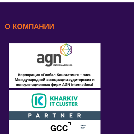
О КОМПАНИИ