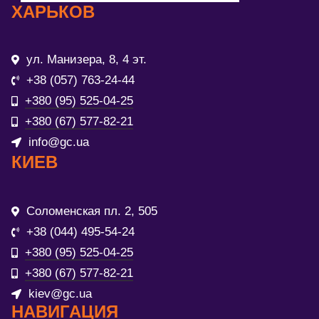
ХАРЬКОВ
ул. Манизера, 8, 4 эт.
+38 (057) 763-24-44
+380 (95) 525-04-25
+380 (67) 577-82-21
info@gc.ua
КИЕВ
Соломенская пл. 2, 505
+38 (044) 495-54-24
+380 (95) 525-04-25
+380 (67) 577-82-21
kiev@gc.ua
НАВИГАЦИЯ