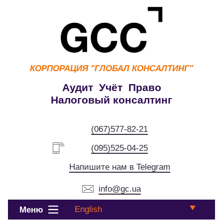
КОРПОРАЦИЯ
"ГЛОБАЛ КОНСАЛТИНГ"
Аудит Учёт Право
Налоговый консалтинг
(067)577-82-21
(095)525-04-25
Напишите нам в Telegram
info@gc.ua
English
Меню