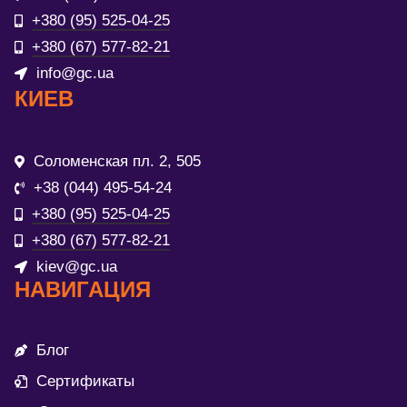
+380 (95) 525-04-25
+380 (67) 577-82-21
info@gc.ua
КИЕВ
Соломенская пл. 2, 505
+38 (044) 495-54-24
+380 (95) 525-04-25
+380 (67) 577-82-21
kiev@gc.ua
НАВИГАЦИЯ
Блог
Сертификаты