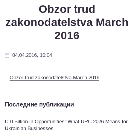
Obzor trud
zakonodatelstva March
2016
04.04.2016, 10:04
Obzor trud zakonodatelstva March 2016
Последние публикации
€10 Billion in Opportunities: What URC 2026 Means for
Ukrainian Businesses