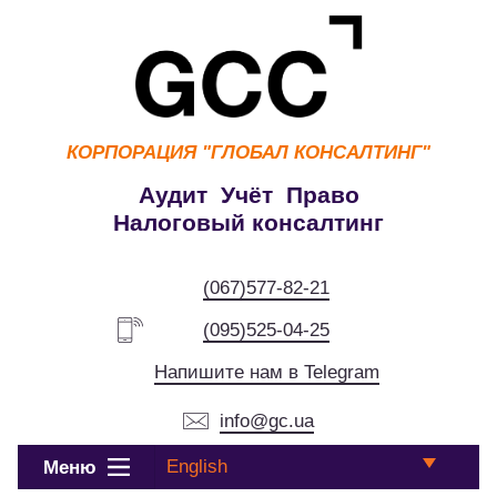
КОРПОРАЦИЯ
"ГЛОБАЛ КОНСАЛТИНГ"
Аудит Учёт Право
Налоговый консалтинг
(067)577-82-21
(095)525-04-25
Напишите нам в Telegram
info@gc.ua
English
Меню