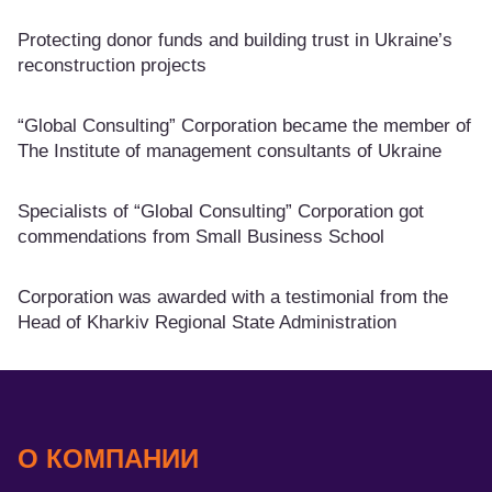
Protecting donor funds and building trust in Ukraine’s
reconstruction projects
“Global Consulting” Corporation became the member of
The Institute of management consultants of Ukraine
Specialists of “Global Consulting” Corporation got
commendations from Small Business School
Corporation was awarded with a testimonial from the
Head of Kharkiv Regional State Administration
О КОМПАНИИ