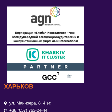
ХАРЬКОВ
ул. Манизера, 8, 4 эт.
+38 (057) 763-24-44