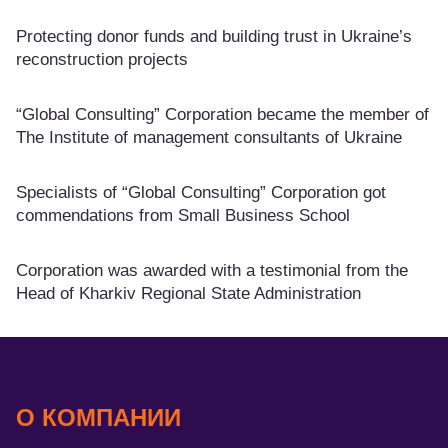
Protecting donor funds and building trust in Ukraine’s
reconstruction projects
“Global Consulting” Corporation became the member of
The Institute of management consultants of Ukraine
Specialists of “Global Consulting” Corporation got
commendations from Small Business School
Corporation was awarded with a testimonial from the
Head of Kharkiv Regional State Administration
О КОМПАНИИ