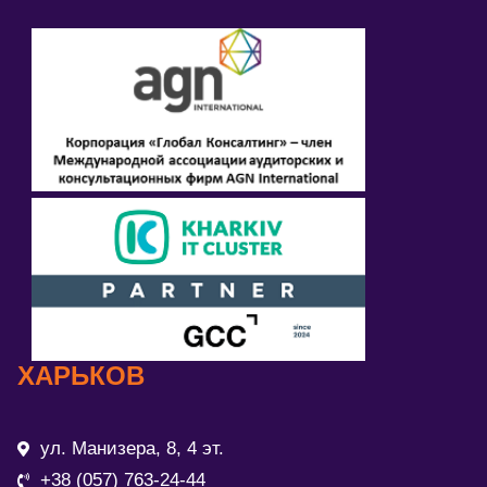
ХАРЬКОВ
ул. Манизера, 8, 4 эт.
+38 (057) 763-24-44