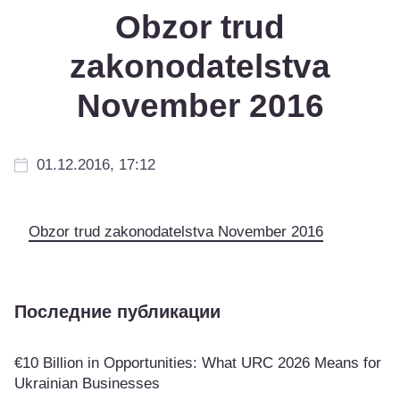
Obzor trud
zakonodatelstva
November 2016
01.12.2016, 17:12
Obzor trud zakonodatelstva November 2016
Последние публикации
€10 Billion in Opportunities: What URC 2026 Means for
Ukrainian Businesses