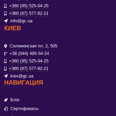
+380 (95) 525-04-25
+380 (67) 577-82-21
info@gc.ua
КИЕВ
Соломенская пл. 2, 505
+38 (044) 495-54-24
+380 (95) 525-04-25
+380 (67) 577-82-21
kiev@gc.ua
НАВИГАЦИЯ
Блог
Сертификаты