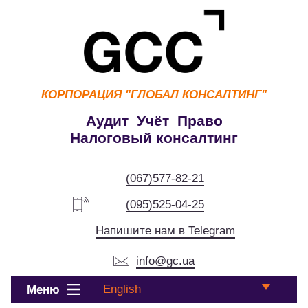
КОРПОРАЦИЯ
"ГЛОБАЛ КОНСАЛТИНГ"
Аудит Учёт Право
Налоговый консалтинг
(067)577-82-21
(095)525-04-25
Напишите нам в Telegram
info@gc.ua
English
Меню