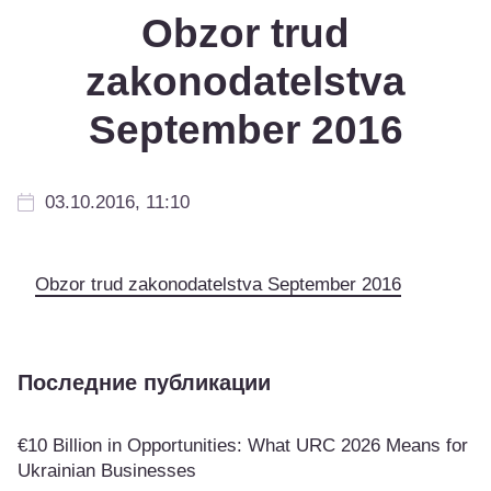
Obzor trud
zakonodatelstva
September 2016
03.10.2016, 11:10
Obzor trud zakonodatelstva September 2016
Последние публикации
€10 Billion in Opportunities: What URC 2026 Means for
Ukrainian Businesses