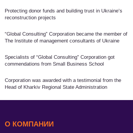
Protecting donor funds and building trust in Ukraine’s
reconstruction projects
“Global Consulting” Corporation became the member of
The Institute of management consultants of Ukraine
Specialists of “Global Consulting” Corporation got
commendations from Small Business School
Corporation was awarded with a testimonial from the
Head of Kharkiv Regional State Administration
О КОМПАНИИ