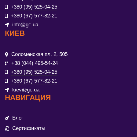
+380 (95) 525-04-25
+380 (67) 577-82-21
info@gc.ua
КИЕВ
Соломенская пл. 2, 505
+38 (044) 495-54-24
+380 (95) 525-04-25
+380 (67) 577-82-21
kiev@gc.ua
НАВИГАЦИЯ
Блог
Сертификаты