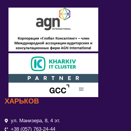
ХАРЬКОВ
ул. Манизера, 8, 4 эт.
+38 (057) 763-24-44