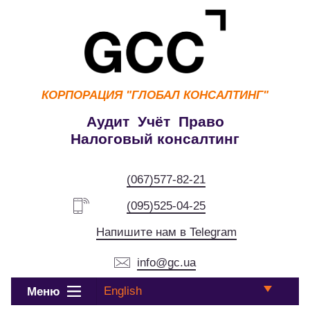
КОРПОРАЦИЯ
"ГЛОБАЛ КОНСАЛТИНГ"
Аудит Учёт Право
Налоговый консалтинг
(067)577-82-21
(095)525-04-25
Напишите нам в Telegram
info@gc.ua
English
Меню