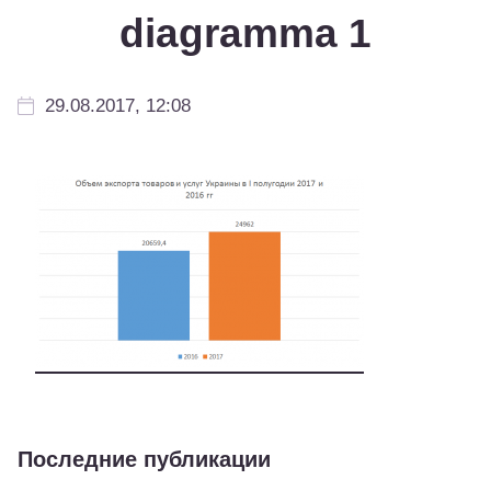
diagramma 1
29.08.2017, 12:08
Последние публикации