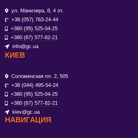
ул. Манизера, 8, 4 эт.
+38 (057) 763-24-44
+380 (95) 525-04-25
+380 (67) 577-82-21
info@gc.ua
КИЕВ
Соломенская пл. 2, 505
+38 (044) 495-54-24
+380 (95) 525-04-25
+380 (67) 577-82-21
kiev@gc.ua
НАВИГАЦИЯ