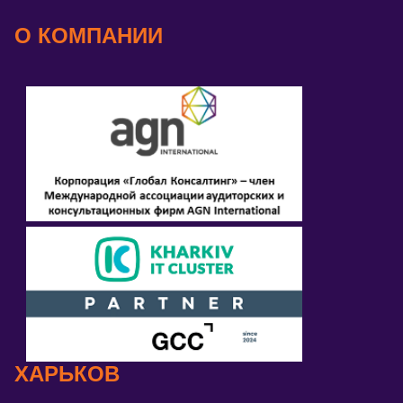
О КОМПАНИИ
ХАРЬКОВ