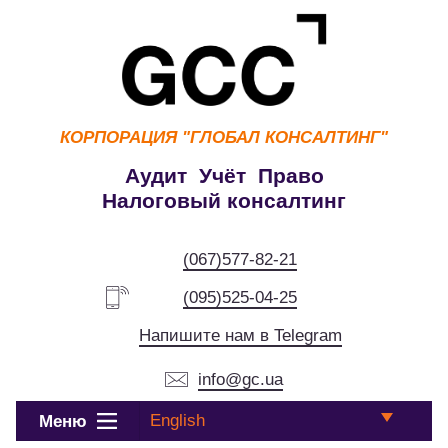
КОРПОРАЦИЯ
"ГЛОБАЛ КОНСАЛТИНГ"
Аудит Учёт Право
Налоговый консалтинг
(067)577-82-21
(095)525-04-25
Напишите нам в Telegram
info@gc.ua
English
Меню