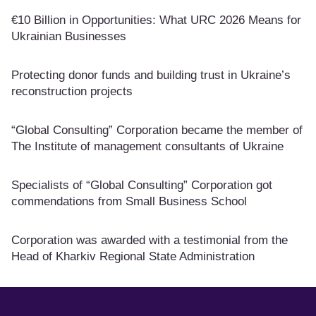
€10 Billion in Opportunities: What URC 2026 Means for
Ukrainian Businesses
Protecting donor funds and building trust in Ukraine’s
reconstruction projects
“Global Consulting” Corporation became the member of
The Institute of management consultants of Ukraine
Specialists of “Global Consulting” Corporation got
commendations from Small Business School
Corporation was awarded with a testimonial from the
Head of Kharkiv Regional State Administration