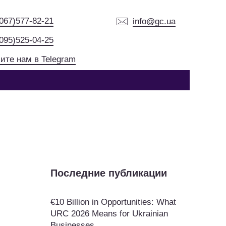
(067)577-82-21
info@gc.ua
(095)525-04-25
ите нам в Telegram
Последние публикации
€10 Billion in Opportunities: What
URC 2026 Means for Ukrainian
Businesses