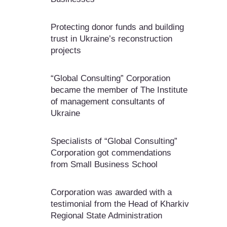
Protecting donor funds and building
trust in Ukraine’s reconstruction
projects
“Global Consulting” Corporation
became the member of The Institute
of management consultants of
Ukraine
Specialists of “Global Consulting”
Corporation got commendations
from Small Business School
Corporation was awarded with a
testimonial from the Head of Kharkiv
Regional State Administration