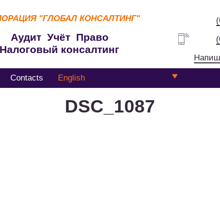
ПОРАЦИЯ
"ГЛОБАЛ КОНСАЛТИНГ"
Аудит Учёт Право
Налоговый консалтинг
Напиш
Contacts
English
DSC_1087