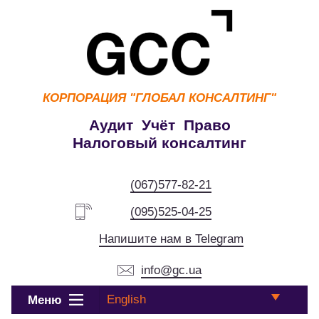
КОРПОРАЦИЯ
"ГЛОБАЛ КОНСАЛТИНГ"
Аудит Учёт Право
Налоговый консалтинг
(067)577-82-21
(095)525-04-25
Напишите нам в Telegram
info@gc.ua
English
Меню