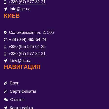
+380 (67) 577-82-21
info@gc.ua
КИЕВ
Соломенская пл. 2, 505
+38 (044) 495-54-24
+380 (95) 525-04-25
+380 (67) 577-82-21
kiev@gc.ua
НАВИГАЦИЯ
Блог
Сертификаты
Отзывы
Карта сайта