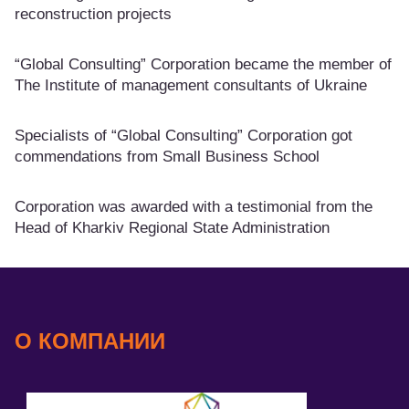
reconstruction projects
“Global Consulting” Corporation became the member of
The Institute of management consultants of Ukraine
Specialists of “Global Consulting” Corporation got
commendations from Small Business School
Corporation was awarded with a testimonial from the
Head of Kharkiv Regional State Administration
О КОМПАНИИ