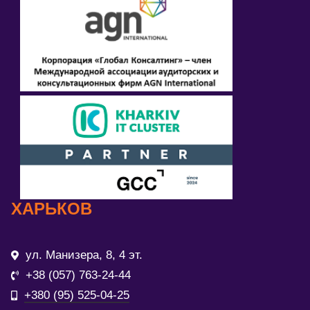
ХАРЬКОВ
ул. Манизера, 8, 4 эт.
+38 (057) 763-24-44
+380 (95) 525-04-25