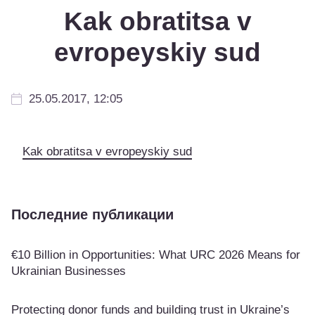
Kak obratitsa v
evropeyskiy sud
25.05.2017, 12:05
Kak obratitsa v evropeyskiy sud
Последние публикации
€10 Billion in Opportunities: What URC 2026 Means for
Ukrainian Businesses
Protecting donor funds and building trust in Ukraine’s