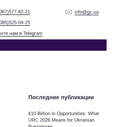
(067)577-82-21
info@gc.ua
(095)525-04-25
ите нам в Telegram
Последние публикации
€10 Billion in Opportunities: What
URC 2026 Means for Ukrainian
Businesses