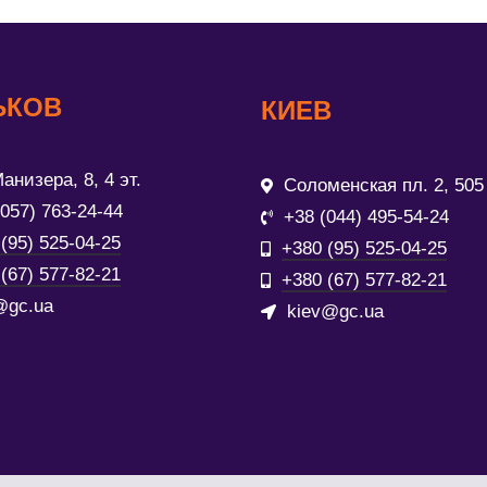
ЬКОВ
КИЕВ
анизера, 8, 4 эт.
Соломенская пл. 2, 505
(057) 763-24-44
+38 (044) 495-54-24
(95) 525-04-25
+380 (95) 525-04-25
(67) 577-82-21
+380 (67) 577-82-21
@gc.ua
kiev@gc.ua