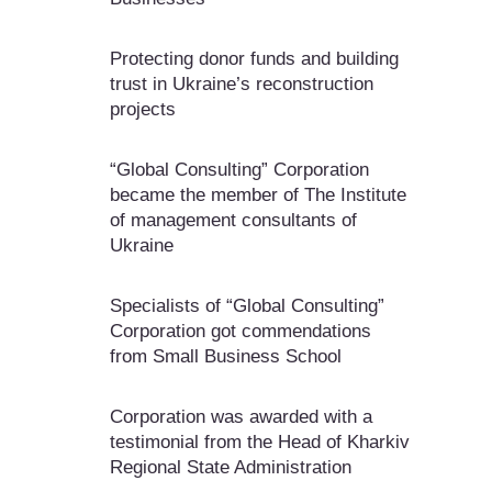
Protecting donor funds and building
trust in Ukraine’s reconstruction
projects
“Global Consulting” Corporation
became the member of The Institute
of management consultants of
Ukraine
Specialists of “Global Consulting”
Corporation got commendations
from Small Business School
Corporation was awarded with a
testimonial from the Head of Kharkiv
Regional State Administration