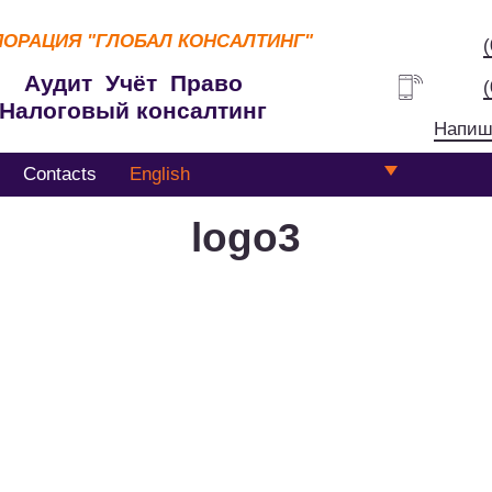
ПОРАЦИЯ
"ГЛОБАЛ КОНСАЛТИНГ"
Аудит Учёт Право
Налоговый консалтинг
Напиш
Contacts
English
logo3