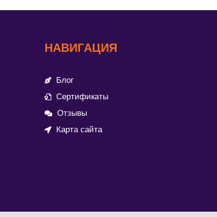
НАВИГАЦИЯ
Блог
Сертификаты
Отзывы
Карта сайта