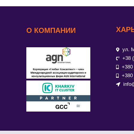
ХАР
О КОМПАНИИ
ул. М
+38 
+380 
+380 
info