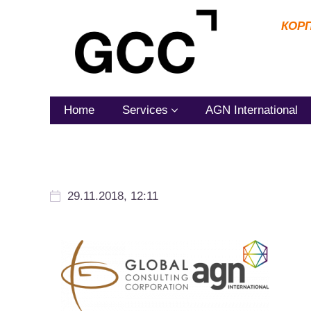
КОР
Home
Services
AGN International
29.11.2018, 12:11